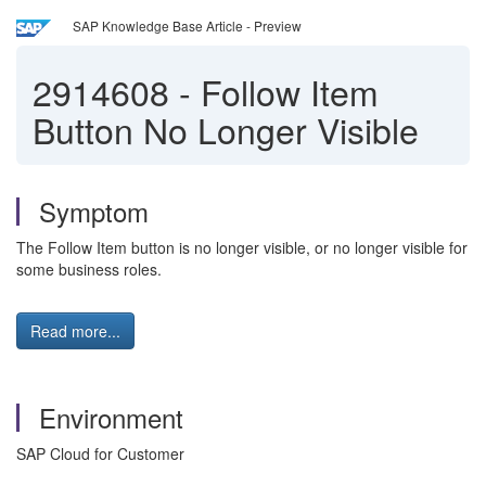
SAP Knowledge Base Article - Preview
2914608
-
Follow Item
Button No Longer Visible
Symptom
The Follow Item button is no longer visible, or no longer visible for
some business roles.
Read more...
Environment
SAP Cloud for Customer