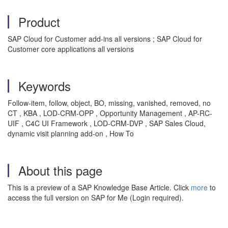
Product
SAP Cloud for Customer add-ins all versions ; SAP Cloud for
Customer core applications all versions
Keywords
Follow-item, follow, object, BO, missing, vanished, removed, no
CT , KBA , LOD-CRM-OPP , Opportunity Management , AP-RC-
UIF , C4C UI Framework , LOD-CRM-DVP , SAP Sales Cloud,
dynamic visit planning add-on , How To
About this page
This is a preview of a SAP Knowledge Base Article. Click
more
to
access the full version on SAP for Me (Login required).