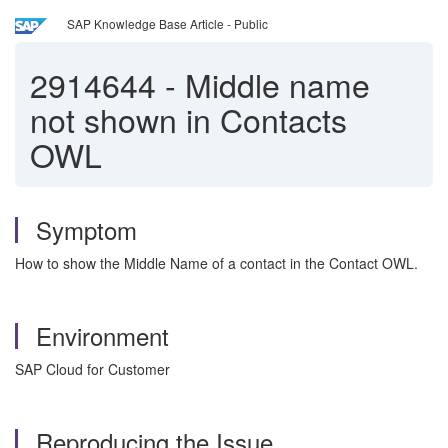
SAP Knowledge Base Article - Public
2914644
-
Middle name
not shown in Contacts
OWL
Symptom
How to show the Middle Name of a contact in the Contact OWL.
Environment
SAP Cloud for Customer
Reproducing the Issue