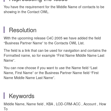
You have the requirement for the Middle Name of contacts to be
showing in the Contact OWL.
Resolution
With the upcoming release C4C 2005 we have added the field
“Business Partner Name” to the Contacts OWL List.
The field is a link that can be used for navigation and contains the
Formatted name, so for example “First Name Middle Name Last
Name”.
You can now choose if you want to use the Name field “Last
Name, First Name” or the Business Partner Name field “First
Name Middle Name Last Name”.
Keywords
Middle Name, Name field , KBA , LOD-CRM-ACC , Account , How
To