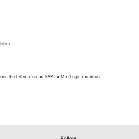
oblem
ess the full version on SAP for Me (Login required).
Follow