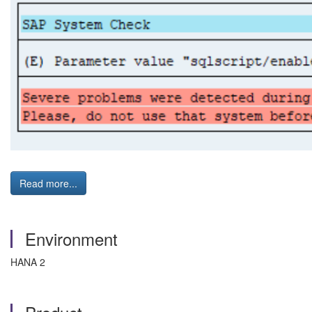
Read more...
Environment
HANA 2