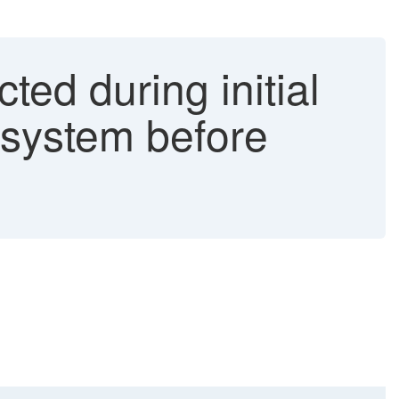
ed during initial
 system before