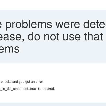
problems were detect
ease, do not use that
lems
 checks and you get an error
_in_ddl_statement=true" is required.