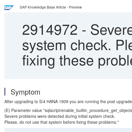
SAP Knowledge Base Article - Preview
2914972
-
Severe 
system check. Pl
fixing these prob
Symptom
After upgrading to S/4 HANA 1909 you are running the post upgrade
(E) Parameter value "sqlscript/enable_builtin_procedure_get_objects
Severe problems were detected during initial system check.
Please, do not use that system before fixing these problems."