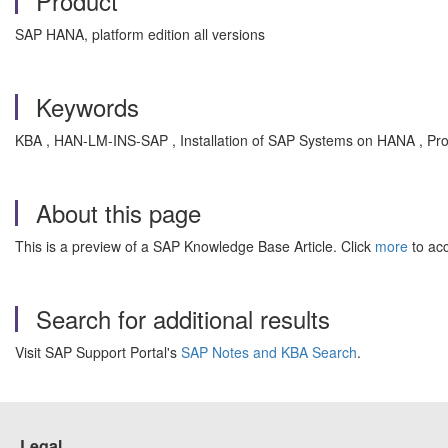
Product
SAP HANA, platform edition all versions
Keywords
KBA , HAN-LM-INS-SAP , Installation of SAP Systems on HANA , Pr
About this page
This is a preview of a SAP Knowledge Base Article. Click
more
to acc
Search for additional results
Visit SAP Support Portal's
SAP Notes and KBA Search
.
Legal