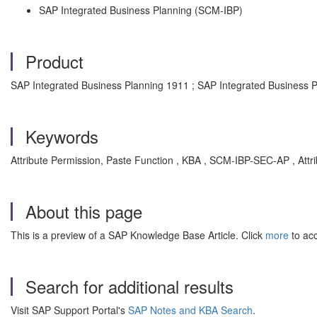
SAP Integrated Business Planning (SCM-IBP)
Product
SAP Integrated Business Planning 1911 ; SAP Integrated Business 
Keywords
Attribute Permission, Paste Function , KBA , SCM-IBP-SEC-AP , Attr
About this page
This is a preview of a SAP Knowledge Base Article. Click
more
to acc
Search for additional results
Visit SAP Support Portal's
SAP Notes and KBA Search
.