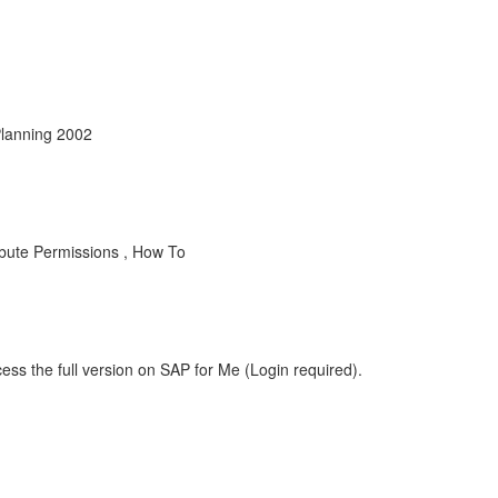
Planning 2002
ibute Permissions , How To
ess the full version on SAP for Me (Login required).