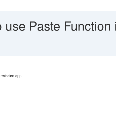
use Paste Function i
ermission app.