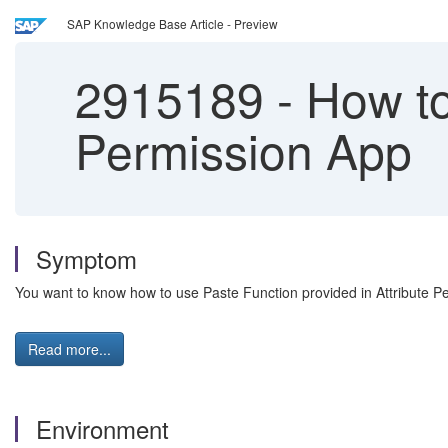
SAP Knowledge Base Article - Preview
2915189
-
How to 
Permission App
Symptom
You want to know how to use Paste Function provided in Attribute P
Read more...
Environment