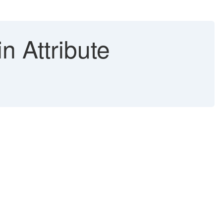
n Attribute