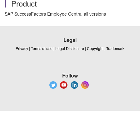
Product
SAP SuccessFactors Employee Central all versions
Legal
Privacy
|
Terms of use
|
Legal Disclosure
|
Copyright
|
Trademark
Follow