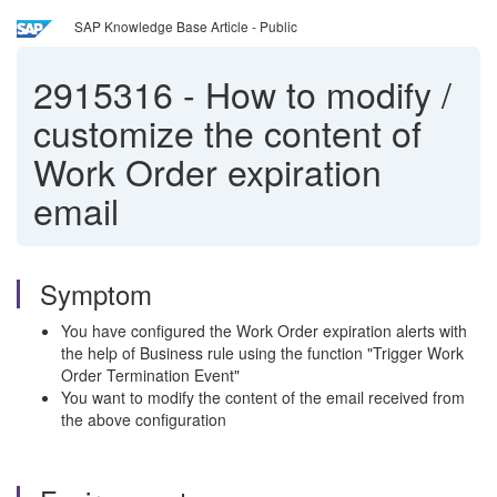
SAP Knowledge Base Article - Public
2915316
-
How to modify /
customize the content of
Work Order expiration
email
Symptom
You have configured the Work Order expiration alerts with
the help of Business rule using the function "Trigger Work
Order Termination Event"
You want to modify the content of the email received from
the above configuration