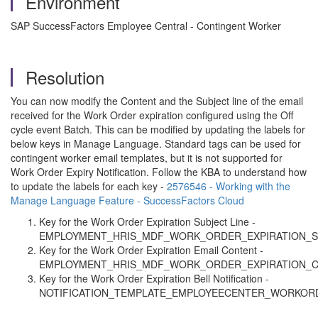
Environment
SAP SuccessFactors Employee Central - Contingent Worker
Resolution
You can now modify the Content and the Subject line of the email
received for the Work Order expiration configured using the Off
cycle event Batch. This can be modified by updating the labels for
below keys in Manage Language. Standard tags can be used for
contingent worker email templates, but it is not supported for
Work Order Expiry Notification. Follow the KBA to understand how
to update the labels for each key -
2576546 - Working with the
Manage Language Feature - SuccessFactors Cloud
Key for the Work Order Expiration Subject Line -
EMPLOYMENT_HRIS_MDF_WORK_ORDER_EXPIRATION_S
Key for the Work Order Expiration Email Content -
EMPLOYMENT_HRIS_MDF_WORK_ORDER_EXPIRATION_
Key for the Work Order Expiration Bell Notification -
NOTIFICATION_TEMPLATE_EMPLOYEECENTER_WORKORD