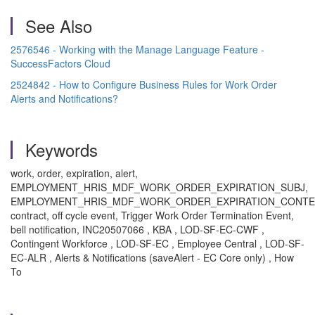
See Also
2576546 - Working with the Manage Language Feature -
SuccessFactors Cloud
2524842 - How to Configure Business Rules for Work Order
Alerts and Notifications?
Keywords
work, order, expiration, alert,
EMPLOYMENT_HRIS_MDF_WORK_ORDER_EXPIRATION_SUBJ,
EMPLOYMENT_HRIS_MDF_WORK_ORDER_EXPIRATION_CONTE
contract, off cycle event, Trigger Work Order Termination Event,
bell notification, INC20507066 , KBA , LOD-SF-EC-CWF ,
Contingent Workforce , LOD-SF-EC , Employee Central , LOD-SF-
EC-ALR , Alerts & Notifications (saveAlert - EC Core only) , How
To