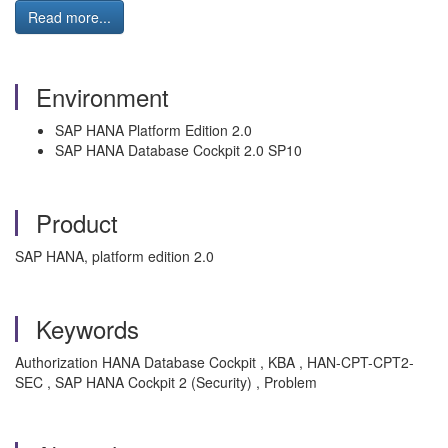
Read more...
Environment
SAP HANA Platform Edition 2.0
SAP HANA Database Cockpit 2.0 SP10
Product
SAP HANA, platform edition 2.0
Keywords
Authorization HANA Database Cockpit , KBA , HAN-CPT-CPT2-
SEC , SAP HANA Cockpit 2 (Security) , Problem