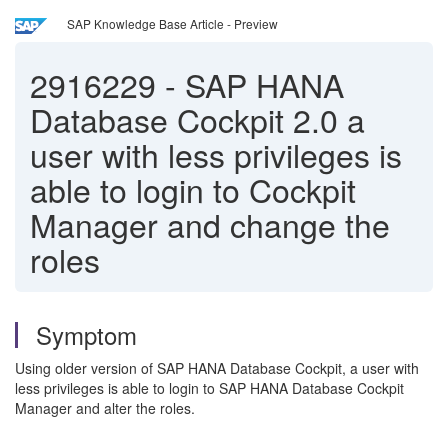
SAP Knowledge Base Article - Preview
2916229
-
SAP HANA
Database Cockpit 2.0 a
user with less privileges is
able to login to Cockpit
Manager and change the
roles
Symptom
Using older version of SAP HANA Database Cockpit, a user with
less privileges is able to login to SAP HANA Database Cockpit
Manager and alter the roles.