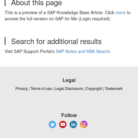
About this page
This is a preview of a SAP Knowledge Base Article. Click
more
to
access the full version on SAP for Me (Login required).
Search for additional results
Visit SAP Support Portal's
SAP Notes and KBA Search
.
Legal
Privacy
|
Terms of use
|
Legal Disclosure
|
Copyright
|
Trademark
Follow