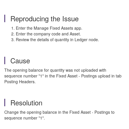
Reproducing the Issue
Enter the Manage Fixed Assets app.
Enter the company code and Asset.
Review the details of quantity in Ledger node.
Cause
The opening balance for quantity was not uploaded with
sequence number "1" in the Fixed Asset - Postings upload in tab
Posting Headers.
Resolution
Change the opening balance in the Fixed Asset - Postings to
sequence number "1".