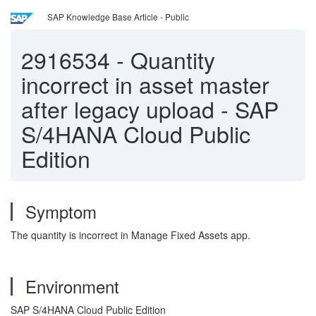
SAP Knowledge Base Article - Public
2916534
-
Quantity
incorrect in asset master
after legacy upload - SAP
S/4HANA Cloud Public
Edition
Symptom
The quantity is incorrect in Manage Fixed Assets app.
Environment
SAP S/4HANA Cloud Public Edition