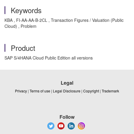
Keywords
KBA , FI-AA-AA-B-2CL , Transaction Figures / Valuation (Public
Cloud) , Problem
Product
SAP S/4HANA Cloud Public Edition all versions
Legal
Privacy
|
Terms of use
|
Legal Disclosure
|
Copyright
|
Trademark
Follow