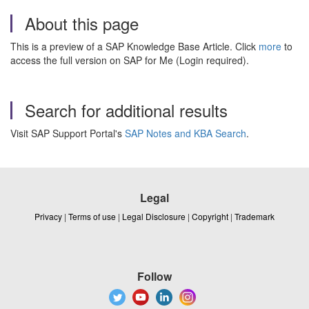
About this page
This is a preview of a SAP Knowledge Base Article. Click
more
to
access the full version on SAP for Me (Login required).
Search for additional results
Visit SAP Support Portal's
SAP Notes and KBA Search
.
Legal
Privacy
|
Terms of use
|
Legal Disclosure
|
Copyright
|
Trademark
Follow