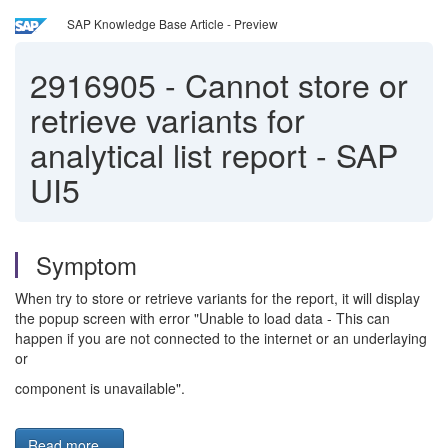
SAP Knowledge Base Article - Preview
2916905
-
Cannot store or
retrieve variants for
analytical list report - SAP
UI5
Symptom
When try to store or retrieve variants for the report, it will display
the popup screen with error "Unable to load data - This can
happen if you are not connected to the internet or an underlaying
or
component is unavailable".
Read more...