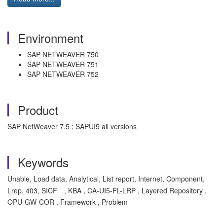
Environment
SAP NETWEAVER 750
SAP NETWEAVER 751
SAP NETWEAVER 752
Product
SAP NetWeaver 7.5 ; SAPUI5 all versions
Keywords
Unable, Load data, Analytical, List report, Internet, Component,
Lrep, 403, SICF
, KBA , CA-UI5-FL-LRP , Layered Repository ,
OPU-GW-COR , Framework , Problem