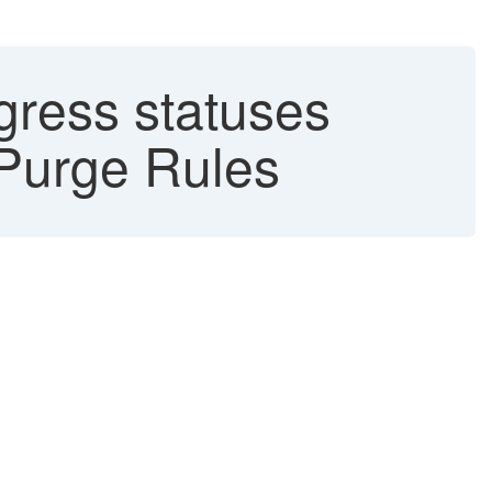
gress statuses
Purge Rules