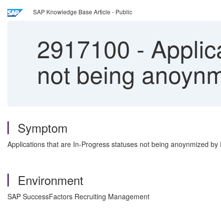
SAP Knowledge Base Article - Public
2917100
-
Applica
not being anoyn
Symptom
Applications that are In-Progress statuses not being anoynmized 
Environment
SAP SuccessFactors Recruiting Management