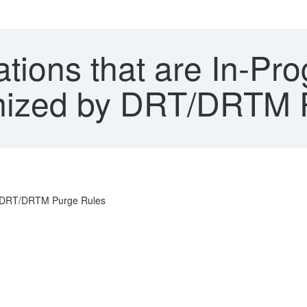
tions that are In-Pro
mized by DRT/DRTM 
by DRT/DRTM Purge Rules