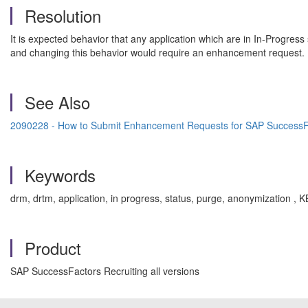
Resolution
It is expected behavior that any application which are in In-Progres
and changing this behavior would require an enhancement request.
See Also
2090228 - How to Submit Enhancement Requests for SAP SuccessF
Keywords
drm, drtm, application, in progress, status, purge, anonymization 
Product
SAP SuccessFactors Recruiting all versions