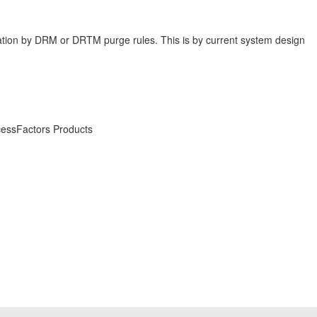
mization by DRM or DRTM purge rules. This is by current system design
essFactors Products