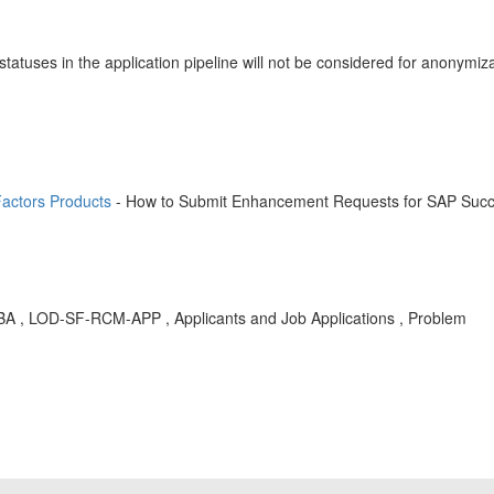
s statuses in the application pipeline will not be considered for anony
actors Products
- How to Submit Enhancement Requests for SAP Succ
, KBA , LOD-SF-RCM-APP , Applicants and Job Applications , Problem