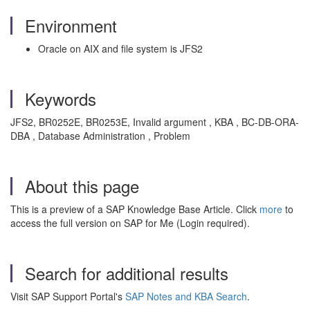
Environment
Oracle on AIX and file system is JFS2
Keywords
JFS2, BR0252E, BR0253E, Invalid argument , KBA , BC-DB-ORA-
DBA , Database Administration , Problem
About this page
This is a preview of a SAP Knowledge Base Article. Click
more
to
access the full version on SAP for Me (Login required).
Search for additional results
Visit SAP Support Portal's
SAP Notes and KBA Search
.