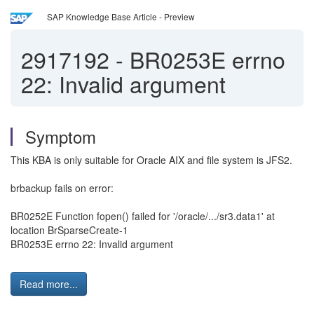
SAP Knowledge Base Article - Preview
2917192
-
BR0253E errno
22: Invalid argument
Symptom
This KBA is only suitable for Oracle AIX and file system is JFS2.
brbackup fails on error:
BR0252E Function fopen() failed for '/oracle/.../sr3.data1' at
location BrSparseCreate-1
BR0253E errno 22: Invalid argument
Read more...