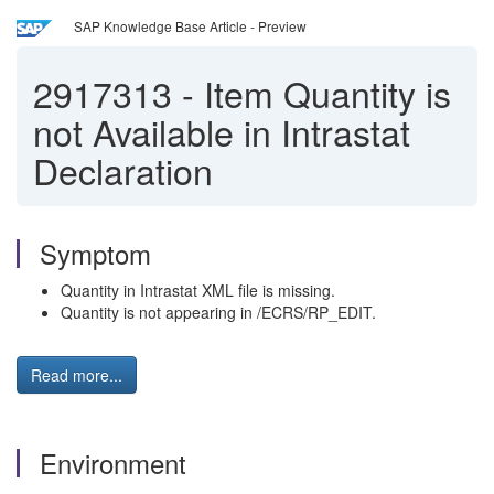
SAP Knowledge Base Article - Preview
2917313
-
Item Quantity is
not Available in Intrastat
Declaration
Symptom
Quantity in Intrastat XML file is missing.
Quantity is not appearing in /ECRS/RP_EDIT.
Read more...
Environment