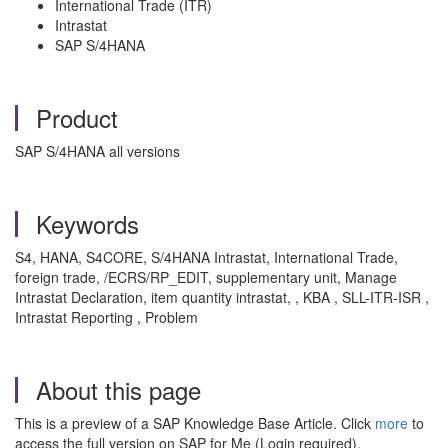
International Trade (ITR)
Intrastat
SAP S/4HANA
Product
SAP S/4HANA all versions
Keywords
S4, HANA, S4CORE, S/4HANA Intrastat, International Trade,
foreign trade, /ECRS/RP_EDIT, supplementary unit, Manage
Intrastat Declaration, item quantity intrastat, , KBA , SLL-ITR-ISR ,
Intrastat Reporting , Problem
About this page
This is a preview of a SAP Knowledge Base Article. Click
more
to
access the full version on SAP for Me (Login required).