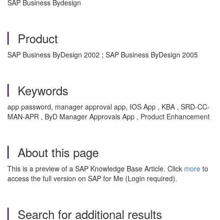
SAP Business Bydesign
Product
SAP Business ByDesign 2002 ; SAP Business ByDesign 2005
Keywords
app password, manager approval app, IOS App , KBA , SRD-CC-
MAN-APR , ByD Manager Approvals App , Product Enhancement
About this page
This is a preview of a SAP Knowledge Base Article. Click
more
to
access the full version on SAP for Me (Login required).
Search for additional results