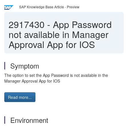
SAP Knowledge Base Article - Preview
2917430
-
App Password
not available in Manager
Approval App for IOS
Symptom
The option to set the App Password is not available in the
Manager Approval App for IOS
Read more...
Environment