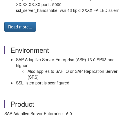
XX.XX.XX.XX port : 5000
ssl_server_handshake: vsn 43 kpid XXXX FAILED sslerr
Read more...
Environment
SAP Adaptive Server Enterprise (ASE) 16.0 SP03 and
higher
Also applies to SAP IQ or SAP Replication Server
(SRS)
SSL listen port is sconfigured
Product
SAP Adaptive Server Enterprise 16.0