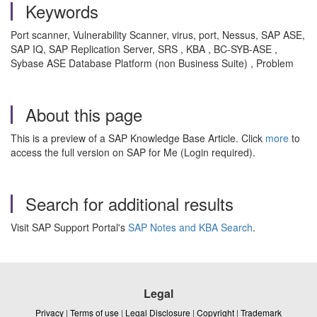
Keywords
Port scanner, Vulnerability Scanner, virus, port, Nessus, SAP ASE,
SAP IQ, SAP Replication Server, SRS , KBA , BC-SYB-ASE ,
Sybase ASE Database Platform (non Business Suite) , Problem
About this page
This is a preview of a SAP Knowledge Base Article. Click
more
to
access the full version on SAP for Me (Login required).
Search for additional results
Visit SAP Support Portal's
SAP Notes and KBA Search
.
Legal
Privacy
|
Terms of use
|
Legal Disclosure
|
Copyright
|
Trademark