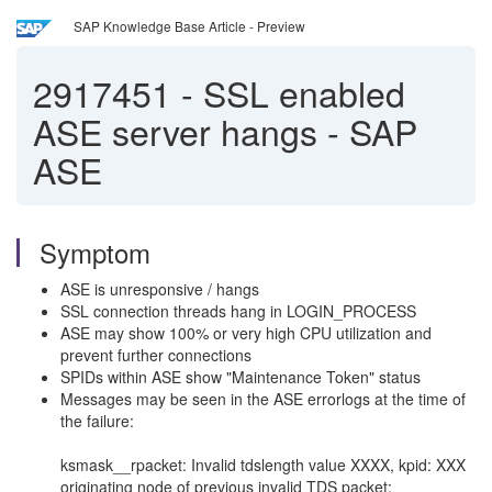
SAP Knowledge Base Article - Preview
2917451
-
SSL enabled
ASE server hangs - SAP
ASE
Symptom
ASE is unresponsive / hangs
SSL connection threads hang in LOGIN_PROCESS
ASE may show 100% or very high CPU utilization and
prevent further connections
SPIDs within ASE show "Maintenance Token" status
Messages may be seen in the ASE errorlogs at the time of
the failure:
ksmask__rpacket: Invalid tdslength value XXXX, kpid: XXX
originating node of previous invalid TDS packet: