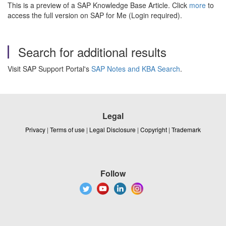
This is a preview of a SAP Knowledge Base Article. Click
more
to
access the full version on SAP for Me (Login required).
Search for additional results
Visit SAP Support Portal's
SAP Notes and KBA Search
.
Legal
Privacy
|
Terms of use
|
Legal Disclosure
|
Copyright
|
Trademark
Follow