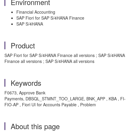
Environment
Financial Accounting
SAP Fiori for SAP S/4HANA Finance
SAP S/4HANA
Product
SAP Fiori for SAP S/4HANA Finance all versions ; SAP S/4HANA
Finance all versions ; SAP S/4HANA all versions
Keywords
F0673, Approve Bank
Payments, DBSQL_STMNT_TOO_LARGE, BNK_APP , KBA , FI-
FIO-AP , Fiori UI for Accounts Payable , Problem
About this page