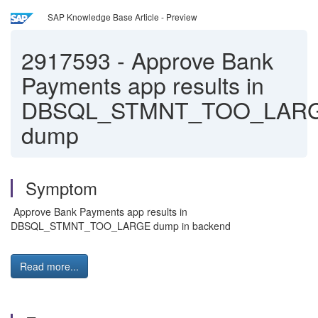
SAP Knowledge Base Article - Preview
2917593
-
Approve Bank
Payments app results in
DBSQL_STMNT_TOO_LAR
dump
Symptom
Approve Bank Payments app results in
DBSQL_STMNT_TOO_LARGE dump in backend
Read more...