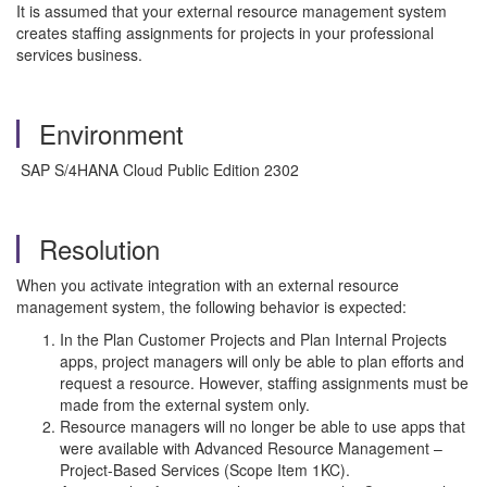
It is assumed that your external resource management system
creates staffing assignments for projects in your professional
services business.
Environment
SAP S/4HANA Cloud Public Edition 2302
Resolution
When you activate integration with an external resource
management system, the following behavior is expected:
In the Plan Customer Projects and Plan Internal Projects
apps, project managers will only be able to plan efforts and
request a resource. However, staffing assignments must be
made from the external system only.
Resource managers will no longer be able to use apps that
were available with Advanced Resource Management –
Project-Based Services (Scope Item 1KC).