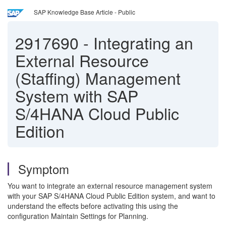
SAP Knowledge Base Article - Public
2917690
-
Integrating an
External Resource
(Staffing) Management
System with SAP
S/4HANA Cloud Public
Edition
Symptom
You want to integrate an external resource management system
with your SAP S/4HANA Cloud Public Edition system, and want to
understand the effects before activating this using the
configuration Maintain Settings for Planning.