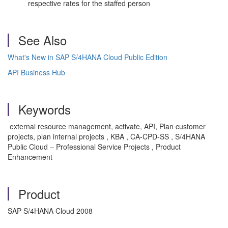
respective rates for the staffed person
See Also
What's New in SAP S/4HANA Cloud Public Edition
API Business Hub
Keywords
external resource management, activate, API, Plan customer
projects, plan internal projects , KBA , CA-CPD-SS , S/4HANA
Public Cloud – Professional Service Projects , Product
Enhancement
Product
SAP S/4HANA Cloud 2008