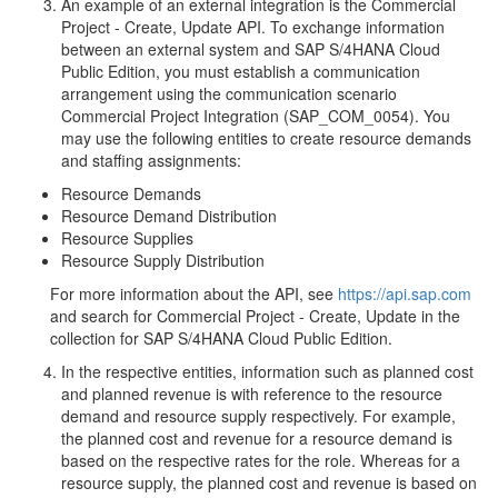
An example of an external integration is the Commercial
Project - Create, Update API. To exchange information
between an external system and SAP S/4HANA Cloud
Public Edition, you must establish a communication
arrangement using the communication scenario
Commercial Project Integration (SAP_COM_0054). You
may use the following entities to create resource demands
and staffing assignments:
Resource Demands
Resource Demand Distribution
Resource Supplies
Resource Supply Distribution
For more information about the API, see
https://api.sap.com
and search for Commercial Project - Create, Update in the
collection for SAP S/4HANA Cloud Public Edition.
In the respective entities, information such as planned cost
and planned revenue is with reference to the resource
demand and resource supply respectively. For example,
the planned cost and revenue for a resource demand is
based on the respective rates for the role. Whereas for a
resource supply, the planned cost and revenue is based on