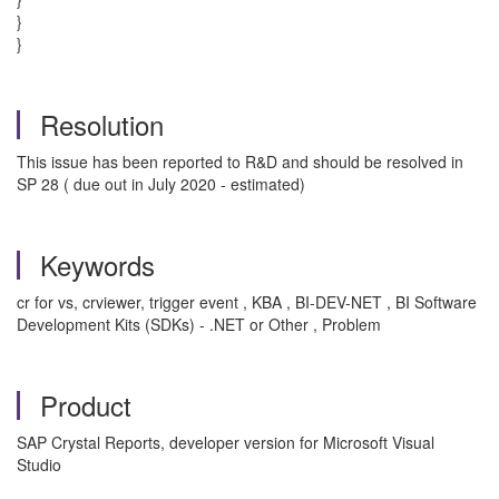
}
}
Resolution
This issue has been reported to R&D and should be resolved in
SP 28 ( due out in July 2020 - estimated)
Keywords
cr for vs, crviewer, trigger event , KBA , BI-DEV-NET , BI Software
Development Kits (SDKs) - .NET or Other , Problem
Product
SAP Crystal Reports, developer version for Microsoft Visual
Studio