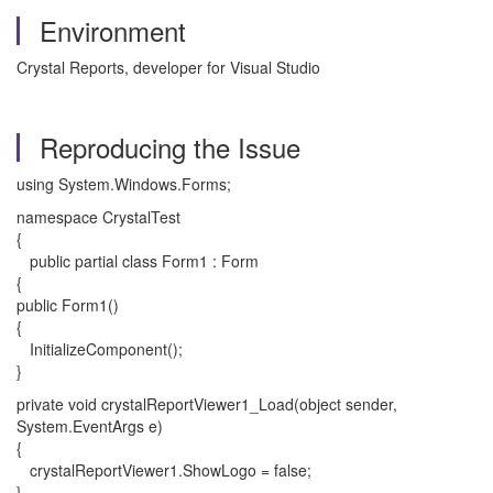
Environment
Crystal Reports, developer for Visual Studio
Reproducing the Issue
using System.Windows.Forms;
namespace CrystalTest
{
public partial class Form1 : Form
{
public Form1()
{
InitializeComponent();
}
private void crystalReportViewer1_Load(object sender,
System.EventArgs e)
{
crystalReportViewer1.ShowLogo = false;
}