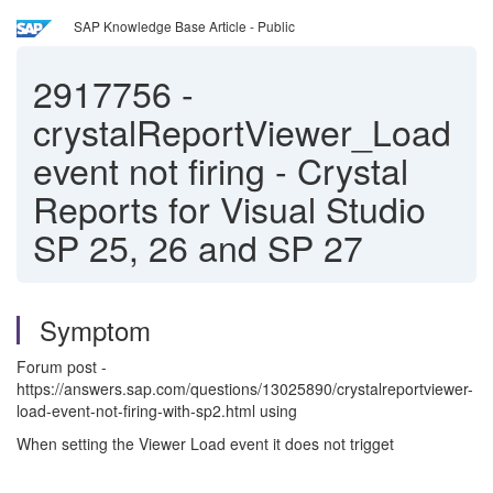
SAP Knowledge Base Article - Public
2917756
-
crystalReportViewer_Load
event not firing - Crystal
Reports for Visual Studio
SP 25, 26 and SP 27
Symptom
Forum post -
https://answers.sap.com/questions/13025890/crystalreportviewer-
load-event-not-firing-with-sp2.html using
When setting the Viewer Load event it does not trigget