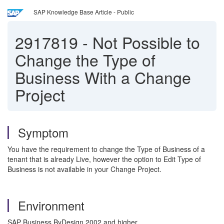
SAP Knowledge Base Article - Public
2917819
-
Not Possible to
Change the Type of
Business With a Change
Project
Symptom
You have the requirement to change the Type of Business of a
tenant that is already Live, however the option to Edit Type of
Business is not available in your Change Project.
Environment
SAP Business ByDesign 2002 and higher.