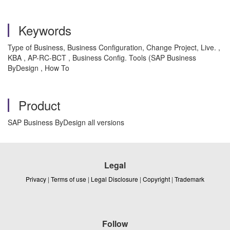
Keywords
Type of Business, Business Configuration, Change Project, Live. ,
KBA , AP-RC-BCT , Business Config. Tools (SAP Business
ByDesign , How To
Product
SAP Business ByDesign all versions
Legal
Privacy
|
Terms of use
|
Legal Disclosure
|
Copyright
|
Trademark
Follow