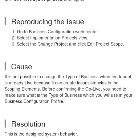
Reproducing the Issue
Go to Business Configuration work center.
Select Implementation Projects view.
Select the Change Project and click Edit Project Scope.
Cause
It is not possible to change the Type of Business when the tenant
is already Live because it can create inconsistencies in the
Scoping Elements. Before confirming the Go-Live, you need to
make sure what is the Type of Business which you will use in your
Business Configuration Profile.
Resolution
This is the designed system behavior.