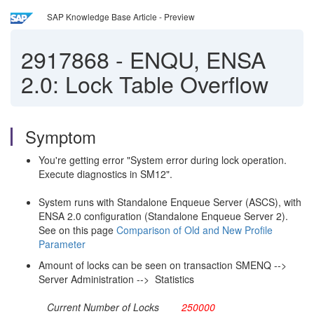
SAP Knowledge Base Article - Preview
2917868
-
ENQU, ENSA
2.0: Lock Table Overflow
Symptom
You're getting error "System error during lock operation.
Execute diagnostics in SM12".
System runs with Standalone Enqueue Server (ASCS), with
ENSA 2.0 configuration (Standalone Enqueue Server 2).
See on this page
Comparison of Old and New Profile
Parameter
Amount of locks can be seen on transaction SMENQ -->
Server Administration --> Statistics
Current Number of Locks
250000