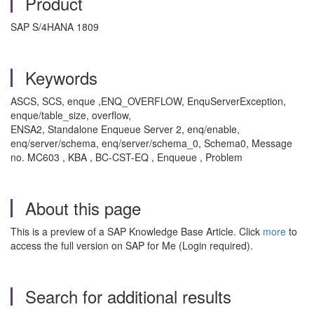
Product
SAP S/4HANA 1809
Keywords
ASCS, SCS, enque ,ENQ_OVERFLOW, EnquServerException,
enque/table_size, overflow,
ENSA2, Standalone Enqueue Server 2, enq/enable,
enq/server/schema, enq/server/schema_0, Schema0, Message
no. MC603 , KBA , BC-CST-EQ , Enqueue , Problem
About this page
This is a preview of a SAP Knowledge Base Article. Click
more
to
access the full version on SAP for Me (Login required).
Search for additional results