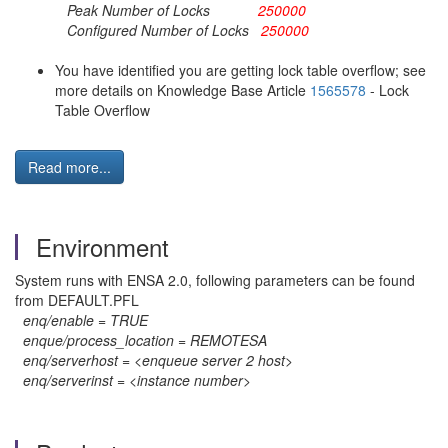
Peak Number of Locks
250000
Configured Number of Locks
250000
You have identified you are getting lock table overflow; see
more details on Knowledge Base Article
1565578
- Lock
Table Overflow
Read more...
Environment
System runs with ENSA 2.0, following parameters can be found
from DEFAULT.PFL
enq/enable = TRUE
enque/process_location = REMOTESA
enq/serverhost = <enqueue server 2 host>
enq/serverinst = <instance number>