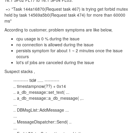
16.1 SP02 PL17 to 16.1 SP04 PL03.
=> "Task 144a16870(Request task 467) is trying get forbid mutex
held by task 14569a5b0(Request task 474) for more than 60000
ms"
According to customer, problem symptoms are like below,
cpu usage is 0 % during the issue
no connection is allowed during the issue
persists symptom for about 1 ~ 2 minutes once the issue
occurs
lot's of jobs are canceled during the issue
Suspect stacks ,
---------- tid# ..... ----------
.. timestampnow(??) + 0x14
.. a_db_message::set_text( ...
.. a_db_message::a_db_message( ,..
...
.. DBMsgList::AddMessage ...
...
.. MessageDispatcher::Send( ..
...