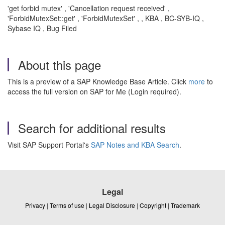
'get forbid mutex' , 'Cancellation request received' ,
'ForbidMutexSet::get' , 'ForbidMutexSet' , , KBA , BC-SYB-IQ ,
Sybase IQ , Bug Filed
About this page
This is a preview of a SAP Knowledge Base Article. Click
more
to
access the full version on SAP for Me (Login required).
Search for additional results
Visit SAP Support Portal's
SAP Notes and KBA Search
.
Legal
Privacy
|
Terms of use
|
Legal Disclosure
|
Copyright
|
Trademark