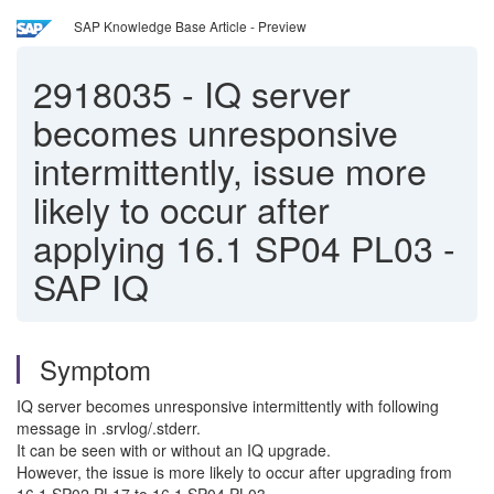
SAP Knowledge Base Article - Preview
2918035
-
IQ server
becomes unresponsive
intermittently, issue more
likely to occur after
applying 16.1 SP04 PL03 -
SAP IQ
Symptom
IQ server becomes unresponsive intermittently with following
message in .srvlog/.stderr.
It can be seen with or without an IQ upgrade.
However, the issue is more likely to occur after upgrading from