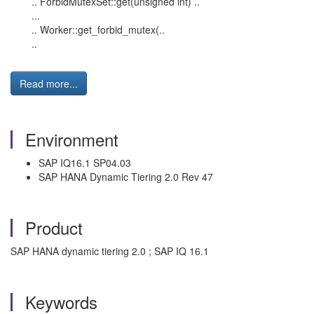
.. ForbidMutexSet::get(unsigned int) ..
...
.. Worker::get_forbid_mutex(..
..
Read more...
Environment
SAP IQ16.1 SP04.03
SAP HANA Dynamic Tiering 2.0 Rev 47
Product
SAP HANA dynamic tiering 2.0 ; SAP IQ 16.1
Keywords