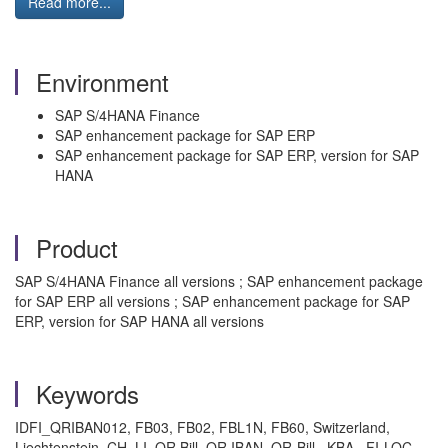
Read more...
Environment
SAP S/4HANA Finance
SAP enhancement package for SAP ERP
SAP enhancement package for SAP ERP, version for SAP
HANA
Product
SAP S/4HANA Finance all versions ; SAP enhancement package
for SAP ERP all versions ; SAP enhancement package for SAP
ERP, version for SAP HANA all versions
Keywords
IDFI_QRIBAN012, FB03, FB02, FBL1N, FB60, Switzerland,
Liechtenstein, CH, LI, QR Bill, QR IBAN, QR-Bill , KBA , FI-LOC-