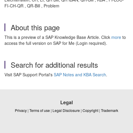
FI-CH-QR , QR-Bill , Problem
About this page
This is a preview of a SAP Knowledge Base Article. Click
more
to
access the full version on SAP for Me (Login required).
Search for additional results
Visit SAP Support Portal's
SAP Notes and KBA Search
.
Legal
Privacy
|
Terms of use
|
Legal Disclosure
|
Copyright
|
Trademark