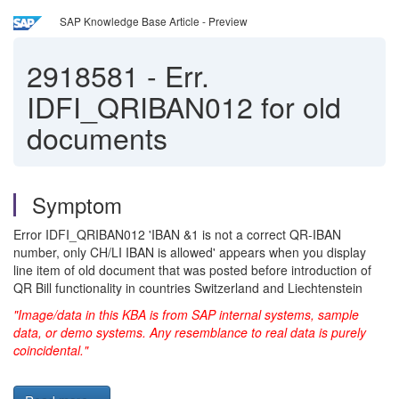
SAP Knowledge Base Article - Preview
2918581
-
Err.
IDFI_QRIBAN012 for old
documents
Symptom
Error IDFI_QRIBAN012 'IBAN &1 is not a correct QR-IBAN
number, only CH/LI IBAN is allowed' appears when you display
line item of old document that was posted before introduction of
QR Bill functionality in countries Switzerland and Liechtenstein
"Image/data in this KBA is from SAP internal systems, sample
data, or demo systems. Any resemblance to real data is purely
coincidental."