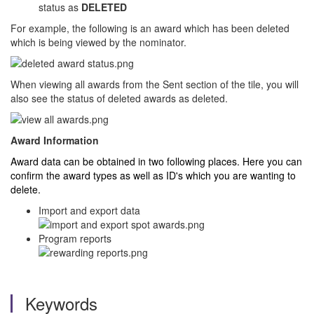
status as
DELETED
For example, the following is an award which has been deleted
which is being viewed by the nominator.
When viewing all awards from the Sent section of the tile, you will
also see the status of deleted awards as deleted.
Award Information
Award data can be obtained in two following places. Here you can
confirm the award types as well as ID's which you are wanting to
delete.
Import and export data
Program reports
Keywords