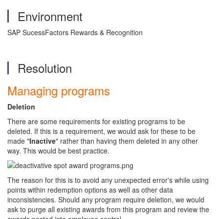
Environment
SAP SucessFactors Rewards & Recognition
Resolution
Managing programs
Deletion
There are some requirements for existing programs to be
deleted. If this is a requirement, we would ask for these to be
made "
Inactive
" rather than having them deleted in any other
way. This would be best practice.
The reason for this is to avoid any unexpected error's while using
points within redemption options as well as other data
inconsistencies. Should any program require deletion, we would
ask to purge all existing awards from this program and review the