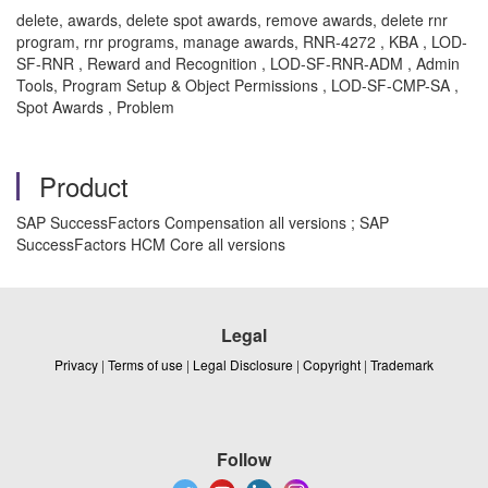
delete, awards, delete spot awards, remove awards, delete rnr
program, rnr programs, manage awards, RNR-4272 , KBA , LOD-
SF-RNR , Reward and Recognition , LOD-SF-RNR-ADM , Admin
Tools, Program Setup & Object Permissions , LOD-SF-CMP-SA ,
Spot Awards , Problem
Product
SAP SuccessFactors Compensation all versions ; SAP
SuccessFactors HCM Core all versions
Legal
Privacy
|
Terms of use
|
Legal Disclosure
|
Copyright
|
Trademark
Follow