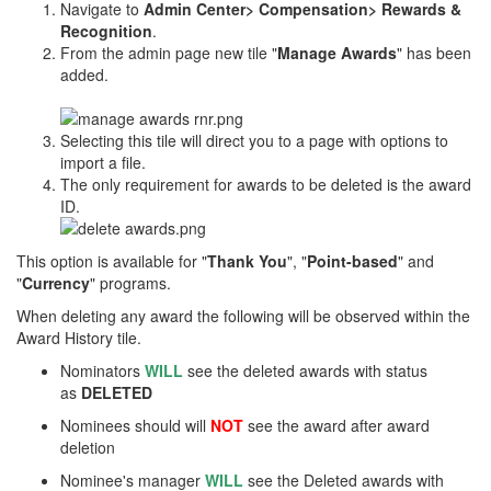
Navigate to
Admin Center> Compensation> Rewards &
Recognition
.
From the admin page new tile "
Manage Awards
" has been
added.
Selecting this tile will direct you to a page with options to
import a file.
The only requirement for awards to be deleted is the award
ID.
This option is available for "
Thank You
", "
Point-based
" and
"
Currency
" programs.
When deleting any award the following will be observed within the
Award History tile.
Nominators
WILL
see the deleted awards with status
as
DELETED
Nominees should will
NOT
see the award after award
deletion​
Nominee's manager
WILL
see the Deleted awards with