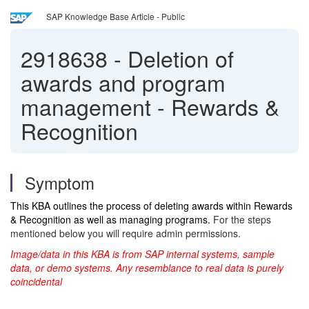
SAP Knowledge Base Article - Public
2918638
-
Deletion of
awards and program
management - Rewards &
Recognition
Symptom
This KBA outlines the process of deleting awards within Rewards
& Recognition as well as managing programs.
For the steps
mentioned below you will require admin permissions.
Image/data in this KBA is from SAP internal systems, sample
data, or demo systems. Any resemblance to real data is purely
coincidental