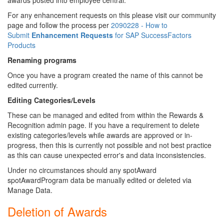
awards posted into employee central.
For any enhancement requests on this please visit our community
page and follow the process per
2090228 - How to
Submit
Enhancement
Requests
for SAP SuccessFactors
Products
Renaming programs
Once you have a program created the name of this cannot be
edited currently.
Editing Categories/Levels
These can be managed and edited from within the Rewards &
Recognition admin page. If you have a requirement to delete
existing categories/levels while awards are approved or in-
progress, then this is currently not possible and not best practice
as this can cause unexpected error's and data inconsistencies.
Under no circumstances should any spotAward
spotAwardProgram data be manually edited or deleted via
Manage Data.
Deletion of Awards