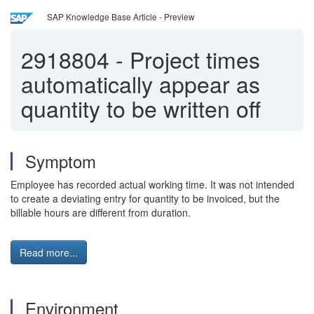
SAP Knowledge Base Article - Preview
2918804
-
Project times
automatically appear as
quantity to be written off
Symptom
Employee has recorded actual working time. It was not intended
to create a deviating entry for quantity to be invoiced, but the
billable hours are different from duration.
Read more...
Environment