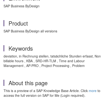
SAP Business ByDesign
Product
SAP Business ByDesign all versions
Keywords
deviation, in Rechnung stellen, tatsächliche Stunden erfasst, Non
billable hours , KBA , SRD-HR-TLM , Time and Labour
Management , AP-PRO , Project Processing , Problem
About this page
This is a preview of a SAP Knowledge Base Article. Click
more
to
access the full version on SAP for Me (Login required).