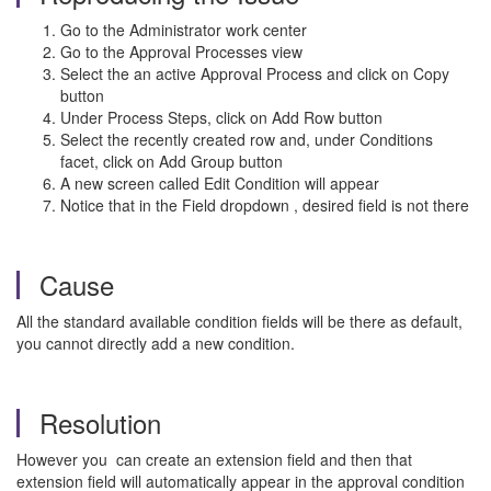
Go to the Administrator work center
Go to the Approval Processes view
Select the an active Approval Process and click on Copy
button
Under Process Steps, click on Add Row button
Select the recently created row and, under Conditions
facet, click on Add Group button
A new screen called Edit Condition will appear
Notice that in the Field dropdown , desired field is not there
Cause
All the standard available condition fields will be there as default,
you cannot directly add a new condition.
Resolution
However you can create an extension field and then that
extension field will automatically appear in the approval condition