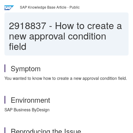
SAP Knowledge Base Article - Public
2918837
-
How to create a
new approval condition
field
Symptom
You wanted to know how to create a new approval condition field.
Environment
SAP Business ByDesign
Reproducing the Issue