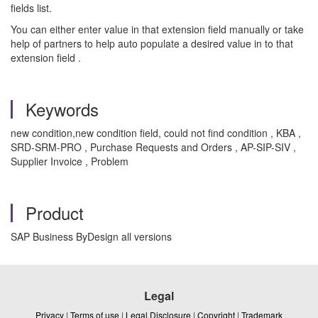
fields list.
You can either enter value in that extension field manually or take
help of partners to help auto populate a desired value in to that
extension field .
Keywords
new condition,new condition field, could not find condition , KBA ,
SRD-SRM-PRO , Purchase Requests and Orders , AP-SIP-SIV ,
Supplier Invoice , Problem
Product
SAP Business ByDesign all versions
Legal
Privacy
|
Terms of use
|
Legal Disclosure
|
Copyright
|
Trademark