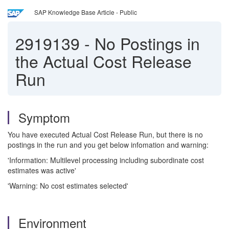
SAP Knowledge Base Article - Public
2919139
-
No Postings in
the Actual Cost Release
Run
Symptom
You have executed Actual Cost Release Run, but there is no
postings in the run and you get below infomation and warning:
'Information: Multilevel processing including subordinate cost
estimates was active'
'Warning: No cost estimates selected'
Environment