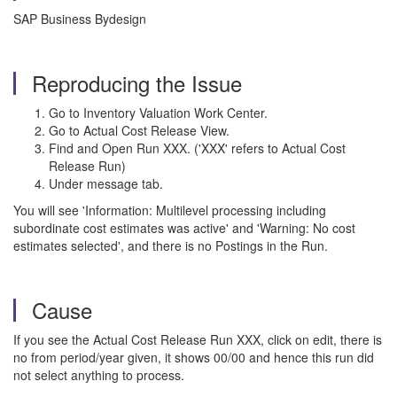
SAP Business Bydesign
Reproducing the Issue
Go to Inventory Valuation Work Center.
Go to Actual Cost Release View.
Find and Open Run XXX. ('XXX' refers to Actual Cost
Release Run)
Under message tab.
You will see 'Information: Multilevel processing including
subordinate cost estimates was active' and 'Warning: No cost
estimates selected', and there is no Postings in the Run.
Cause
If you see the Actual Cost Release Run XXX, click on edit, there is
no from period/year given, it shows 00/00 and hence this run did
not select anything to process.