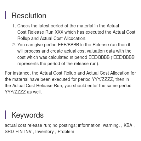
Resolution
Check the latest period of the material in the Actual
Cost Release Run XXX which has executed the Actual Cost
Rollup and Actual Cost Allcocation.
You can give period EEE/BBBB in the Release run then it
will process and create actual cost valuation data with the
cost which was calculated in period EEE/BBBB ('EEE/BBBB'
represents the period of the release run).
For instance, the Actual Cost Rollup and Actual Cost Allocation for
the material have been executed for period YYY/ZZZZ, then in
the Actual Cost Release Run, you should enter the same period
YYY/ZZZZ as well.
Keywords
actual cost release run; no postings; information; warning. , KBA ,
SRD-FIN-INV , Inventory , Problem