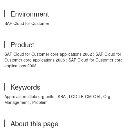
Environment
SAP Cloud for Customer
Product
SAP Cloud for Customer core applications 2002 ; SAP Cloud for
Customer core applications 2005 ; SAP Cloud for Customer core
applications 2008
Keywords
Approval, multiple org units , KBA , LOD-LE-OM-OM , Org.
Management , Problem
About this page