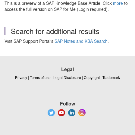
This is a preview of a SAP Knowledge Base Article. Click
more
to
access the full version on SAP for Me (Login required).
Search for additional results
Visit SAP Support Portal's
SAP Notes and KBA Search
.
Legal
Privacy
|
Terms of use
|
Legal Disclosure
|
Copyright
|
Trademark
Follow