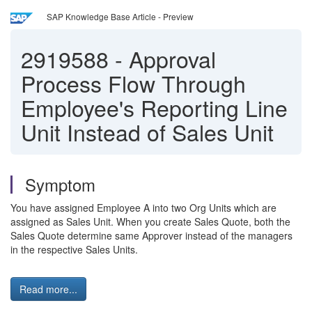
SAP Knowledge Base Article - Preview
2919588
-
Approval
Process Flow Through
Employee's Reporting Line
Unit Instead of Sales Unit
Symptom
You have assigned Employee A into two Org Units which are
assigned as Sales Unit. When you create Sales Quote, both the
Sales Quote determine same Approver instead of the managers
in the respective Sales Units.
Read more...