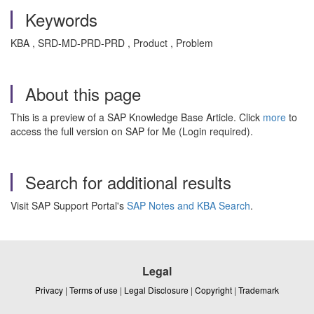
Keywords
KBA , SRD-MD-PRD-PRD , Product , Problem
About this page
This is a preview of a SAP Knowledge Base Article. Click
more
to
access the full version on SAP for Me (Login required).
Search for additional results
Visit SAP Support Portal's
SAP Notes and KBA Search
.
Legal
Privacy
|
Terms of use
|
Legal Disclosure
|
Copyright
|
Trademark