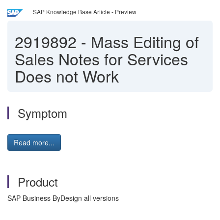
SAP Knowledge Base Article - Preview
2919892
-
Mass Editing of
Sales Notes for Services
Does not Work
Symptom
Read more...
Product
SAP Business ByDesign all versions