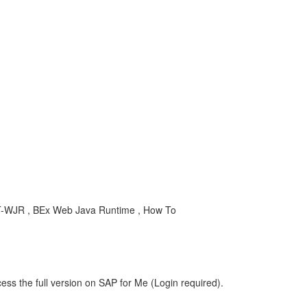
ET-WJR , BEx Web Java Runtime , How To
ess the full version on SAP for Me (Login required).