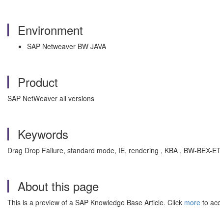
Environment
SAP Netweaver BW JAVA
Product
SAP NetWeaver all versions
Keywords
Drag Drop Failure, standard mode, IE, rendering , KBA , BW-BEX-
About this page
This is a preview of a SAP Knowledge Base Article. Click
more
to acc