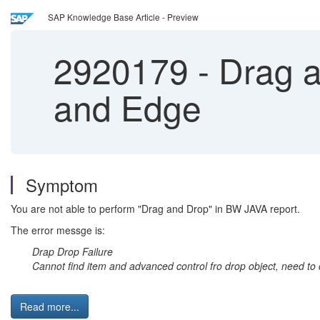
SAP Knowledge Base Article - Preview
2920179
-
Drag a
and Edge
Symptom
You are not able to perform "Drag and Drop" in BW JAVA report.
The error messge is:
Drap Drop Failure
Cannot find item and advanced control fro drop object, need to 
Read more...