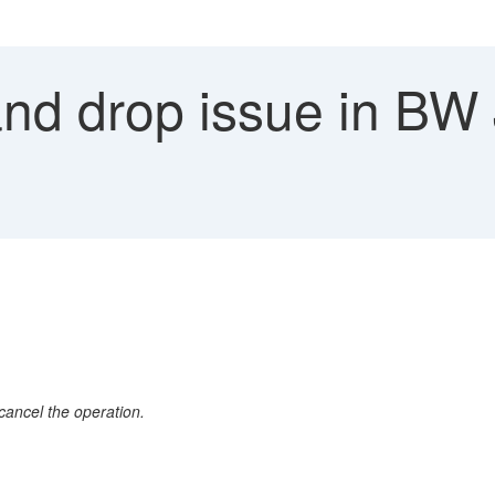
nd drop issue in BW 
cancel the operation.