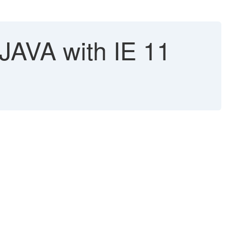
JAVA with IE 11