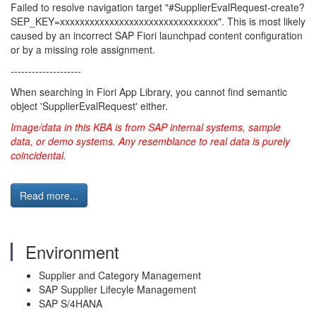
Failed to resolve navigation target "#SupplierEvalRequest-create?
SEP_KEY=xxxxxxxxxxxxxxxxxxxxxxxxxxxxxxxx". This is most likely
caused by an incorrect SAP Fiori launchpad content configuration
or by a missing role assignment.
--------------------
When searching in Fiori App Library, you cannot find semantic
object 'SupplierEvalRequest' either.
Image/data in this KBA is from SAP internal systems, sample
data, or demo systems. Any resemblance to real data is purely
coincidental.
Read more...
Environment
Supplier and Category Management
SAP Supplier Lifecyle Management
SAP S/4HANA