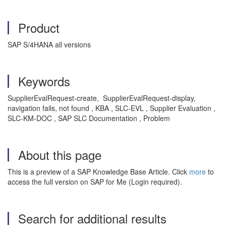
Product
SAP S/4HANA all versions
Keywords
SupplierEvalRequest-create, SupplierEvalRequest-display,
navigation fails, not found , KBA , SLC-EVL , Supplier Evaluation ,
SLC-KM-DOC , SAP SLC Documentation , Problem
About this page
This is a preview of a SAP Knowledge Base Article. Click
more
to
access the full version on SAP for Me (Login required).
Search for additional results