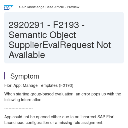
SAP Knowledge Base Article - Preview
2920291
-
F2193 -
Semantic Object
SupplierEvalRequest Not
Available
Symptom
Fiori App: Manage Templates (F2193)
When starting group-based evaluation, an error pops up with the
following information:
--------------------
App could not be opened either due to an incorrect SAP Fiori
Launchpad configuration or a missing role assignment.