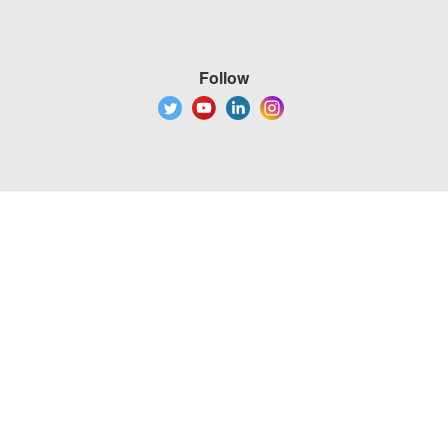
Follow