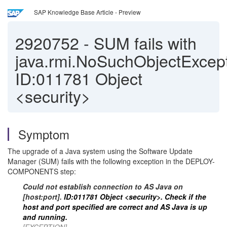
SAP Knowledge Base Article - Preview
2920752
-
SUM fails with
java.rmi.NoSuchObjectExcept
ID:011781 Object
<security>
Symptom
The upgrade of a Java system using the Software Update
Manager (SUM) fails with the following exception in the DEPLOY-
COMPONENTS step:
Could not establish connection to AS Java on
[host:port].
ID:011781 Object <security>. Check if the
host and port specified are correct and AS Java is up
and running.