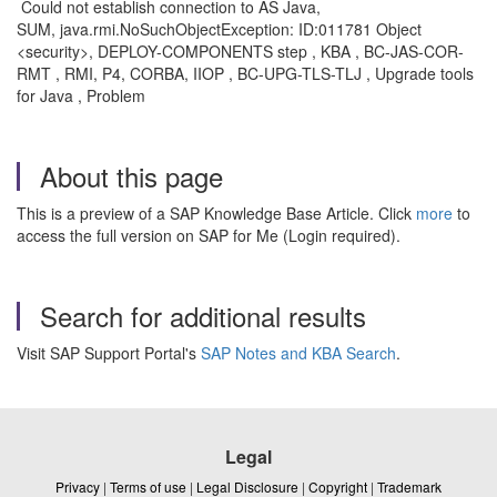
Could not establish connection to AS Java,
SUM, java.rmi.NoSuchObjectException: ID:011781 Object
<security>, DEPLOY-COMPONENTS step , KBA , BC-JAS-COR-
RMT , RMI, P4, CORBA, IIOP , BC-UPG-TLS-TLJ , Upgrade tools
for Java , Problem
About this page
This is a preview of a SAP Knowledge Base Article. Click
more
to
access the full version on SAP for Me (Login required).
Search for additional results
Visit SAP Support Portal's
SAP Notes and KBA Search
.
Legal
Privacy
|
Terms of use
|
Legal Disclosure
|
Copyright
|
Trademark