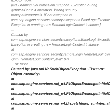
[EXCEPTION]
javax.naming.NoPermissionException: Exception during
getInitialContext operation. Wrong security
principal/credentials. [Root exception is
com.sap.engine.services.security.exceptions.BaseLoginExcepti
Exception in creating new RemoteLoginContext instance.]
...
Caused by:
com.sap.engine.services.security.exceptions.BaseLoginExcepti
Exception in creating new RemoteLoginContext instance.
at
com.sap.engine.services.security.remote.login.RemoteLoginCon
<init>(RemoteLoginContext.java:164)
... 32 more
Caused by: java.rmi.NoSuchObjectException: ID:011781
Object <security>
at
com.sap.engine.services.rmi_p4.P4ObjectBroker.getInitial
at
com.sap.engine.services.rmi_p4.P4ObjectBroker.getInitial
at
com.sap.engine.services.rmi_p4.DispatchImpl._runInternal
at