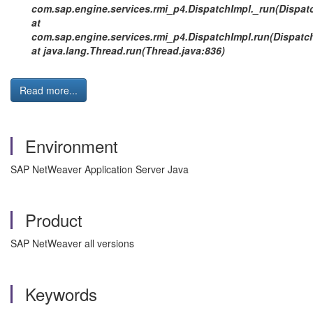
com.sap.engine.services.rmi_p4.DispatchImpl._run(Dispatc
at
com.sap.engine.services.rmi_p4.DispatchImpl.run(Dispatch
at java.lang.Thread.run(Thread.java:836)
Read more...
Environment
SAP NetWeaver Application Server Java
Product
SAP NetWeaver all versions
Keywords