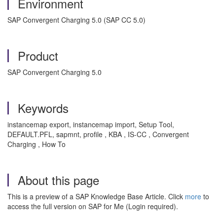
Environment
SAP Convergent Charging 5.0 (SAP CC 5.0)
Product
SAP Convergent Charging 5.0
Keywords
instancemap export, instancemap import, Setup Tool,
DEFAULT.PFL, sapmnt, profile , KBA , IS-CC , Convergent
Charging , How To
About this page
This is a preview of a SAP Knowledge Base Article. Click
more
to
access the full version on SAP for Me (Login required).