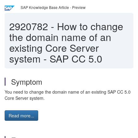
SAP Knowledge Base Article - Preview
2920782
-
How to change
the domain name of an
existing Core Server
system - SAP CC 5.0
Symptom
You need to change the domain name of an existing SAP CC 5.0
Core Server system.
Read more...