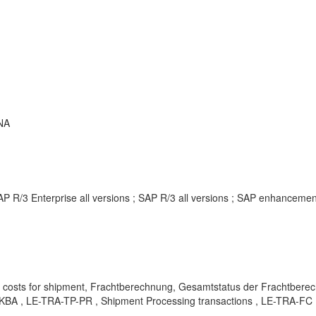
NA
AP R/3 Enterprise all versions ; SAP R/3 all versions ; SAP enhancem
nt costs for shipment, Frachtberechnung, Gesamtstatus der Frachtb
 , KBA , LE-TRA-TP-PR , Shipment Processing transactions , LE-TRA-FC 