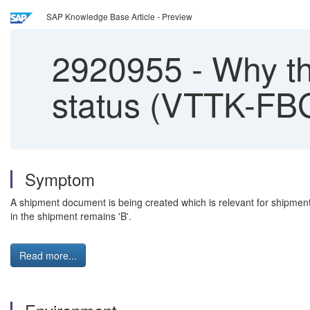
SAP Knowledge Base Article - Preview
2920955
-
Why the
status (VTTK-FBG
Symptom
A shipment document is being created which is relevant for shipment
in the shipment remains 'B'.
Read more...