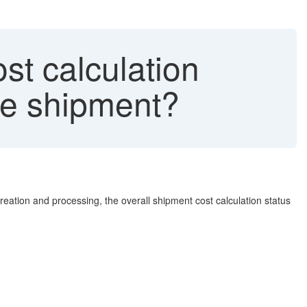
st calculation
he shipment?
ation and processing, the overall shipment cost calculation status