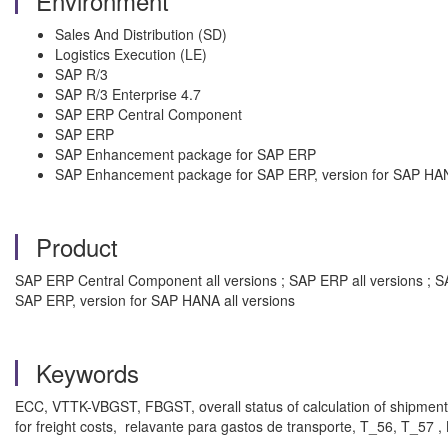
Environment
Sales And Distribution (SD)
Logistics Execution (LE)
SAP R/3
SAP R/3 Enterprise 4.7
SAP ERP Central Component
SAP ERP
SAP Enhancement package for SAP ERP
SAP Enhancement package for SAP ERP, version for SAP HA
Product
SAP ERP Central Component all versions ; SAP ERP all versions ; S
SAP ERP, version for SAP HANA all versions
Keywords
ECC, VTTK-VBGST, FBGST, overall status of calculation of shipme
for freight costs, relavante para gastos de transporte, T_56, T_57