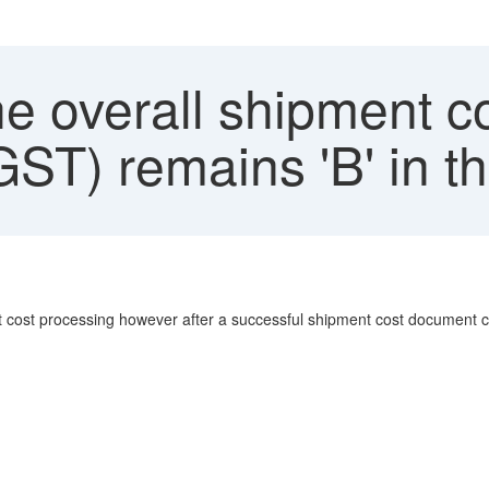
 overall shipment co
ST) remains 'B' in t
 cost processing however after a successful shipment cost document cre