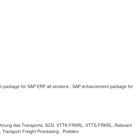
ent package for SAP ERP all versions ; SAP enhancement package for
erechnung des Transports, SCD, VTTK-FRKRL, VTTS-FRKRL, Relevant
, Transport Freight Processing , Problem