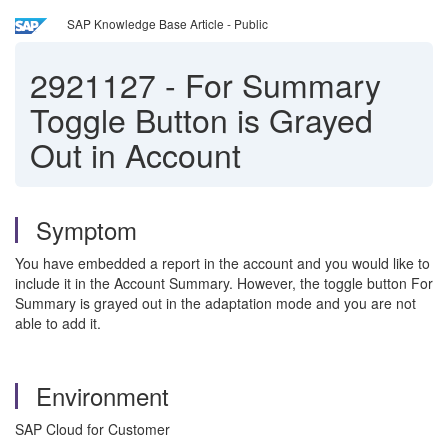
SAP Knowledge Base Article - Public
2921127
-
For Summary
Toggle Button is Grayed
Out in Account
Symptom
You have embedded a report in the account and you would like to
include it in the Account Summary. However, the toggle button For
Summary is grayed out in the adaptation mode and you are not
able to add it.
Environment
SAP Cloud for Customer