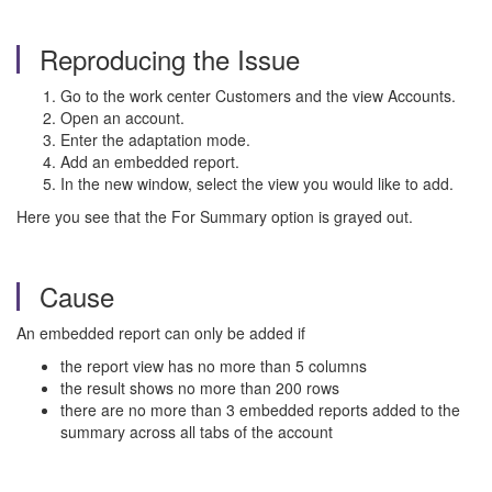
Reproducing the Issue
Go to the work center Customers and the view Accounts.
Open an account.
Enter the adaptation mode.
Add an embedded report.
In the new window, select the view you would like to add.
Here you see that the For Summary option is grayed out.
Cause
An embedded report can only be added if
the report view has no more than 5 columns
the result shows no more than 200 rows
there are no more than 3 embedded reports added to the
summary across all tabs of the account