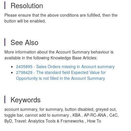
Resolution
Please ensure that the above conditions are fulfilled, then the
button will be enabled.
See Also
More information about the Account Summary behaviour is
available in the following Knowledge Base Articles:
2435895 - Sales Orders missing in Account summary
2798429 - The standard field Expected Value for
Opportunity is not filled in the Account Summary
Keywords
account summary, for summary, button disabled, greyed out,
toggle bar, cannot add to summary , KBA , AP-RC-ANA , C4C,
ByD, Travel: Analytics Tools & Frameworks , How To