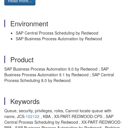
Read more...
Environment
SAP Central Process Scheduling by Redwood
SAP Business Process Automation by Redwood
Product
SAP Business Process Automation 9.0 by Redwood ; SAP
Business Process Automation 9.1 by Redwood ; SAP Central
Process Scheduling 8.0 by Redwood
Keywords
Queue, security, privileges, roles, Cannot locate queue with
name, JCS-
102122
, KBA , XX-PART-REDWOOD-CPS , SAP
Central Process Scheduling by Redwood , XX-PART-REDWOOD-
BPA , SAP Business Process Automation by Redwood , Problem