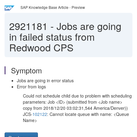
SAP Knowledge Base Article - Preview
2921181
-
Jobs are going
in failed status from
Redwood CPS
Symptom
Jobs are going in error status
Error from logs
Could not schedule child due to problem with scheduling
parameters: Job <ID> (submitted from <Job name>
copy from 2018/12/20 03:02:31,544 America/Denver))
JCS-
102122
: Cannot locate queue with name: <Queue
Name>