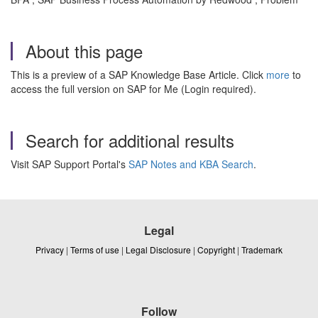
About this page
This is a preview of a SAP Knowledge Base Article. Click
more
to
access the full version on SAP for Me (Login required).
Search for additional results
Visit SAP Support Portal's
SAP Notes and KBA Search
.
Legal
Privacy
|
Terms of use
|
Legal Disclosure
|
Copyright
|
Trademark
Follow