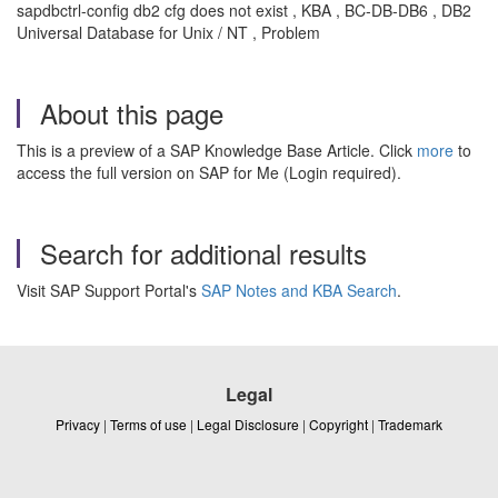
sapdbctrl-config db2 cfg does not exist , KBA , BC-DB-DB6 , DB2
Universal Database for Unix / NT , Problem
About this page
This is a preview of a SAP Knowledge Base Article. Click
more
to
access the full version on SAP for Me (Login required).
Search for additional results
Visit SAP Support Portal's
SAP Notes and KBA Search
.
Legal
Privacy
|
Terms of use
|
Legal Disclosure
|
Copyright
|
Trademark