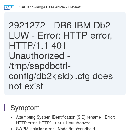
SAP Knowledge Base Article - Preview
2921272
-
DB6 IBM Db2
LUW - Error: HTTP error,
HTTP/1.1 401
Unauthorized -
/tmp/sapdbctrl-
config/db2<sid>.cfg does
not exist
Symptom
Attempting System IDentification [SID] rename - Error:
HTTP error, HTTP/1.1 401 Unauthorized
SWPM installer error - Node /tmp/sapdbctrl-