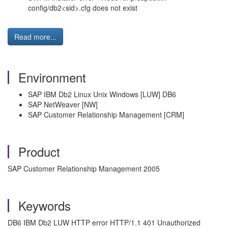
config/db2<sid>.cfg does not exist
Read more...
Environment
SAP IBM Db2 Linux Unix Windows [LUW] DB6
SAP NetWeaver [NW]
SAP Customer Relationship Management [CRM]
Product
SAP Customer Relationship Management 2005
Keywords
DB6 IBM Db2 LUW HTTP error HTTP/1.1 401 Unauthorized