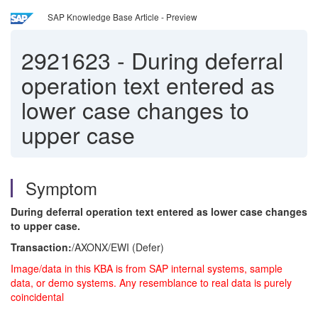
SAP Knowledge Base Article - Preview
2921623
-
During deferral
operation text entered as
lower case changes to
upper case
Symptom
During deferral operation text entered as lower case changes
to upper case.
Transaction:
/AXONX/EWI (Defer)
Image/data in this KBA is from SAP internal systems, sample
data, or demo systems. Any resemblance to real data is purely
coincidental