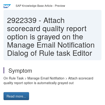
SAP Knowledge Base Article - Preview
2922339
-
Attach
scorecard quality report
option is grayed on the
Manage Email Notification
Dialog of Rule task Editor
Symptom
On Rule Task > Manage Email Notifiation > Attach scorecard
quality report option is automatically grayed out
Read more...