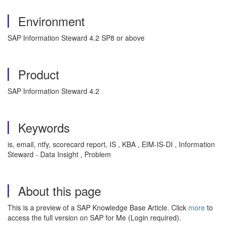
Environment
SAP Information Steward 4.2 SP8 or above
Product
SAP Information Steward 4.2
Keywords
is, email, ntfy, scorecard report, IS , KBA , EIM-IS-DI , Information
Steward - Data Insight , Problem
About this page
This is a preview of a SAP Knowledge Base Article. Click
more
to
access the full version on SAP for Me (Login required).