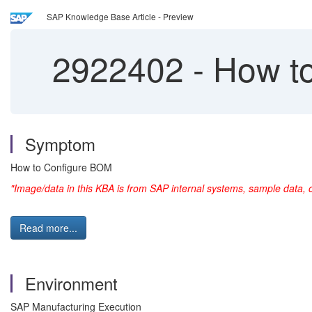
SAP Knowledge Base Article - Preview
2922402
-
How to
Symptom
How to Configure BOM
"Image/data in this KBA is from SAP internal systems, sample data, 
Read more...
Environment
SAP Manufacturing Execution