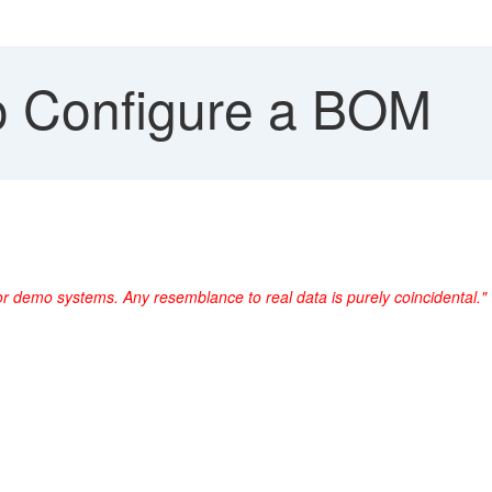
 Configure a BOM
or demo systems. Any resemblance to real data is purely coincidental."