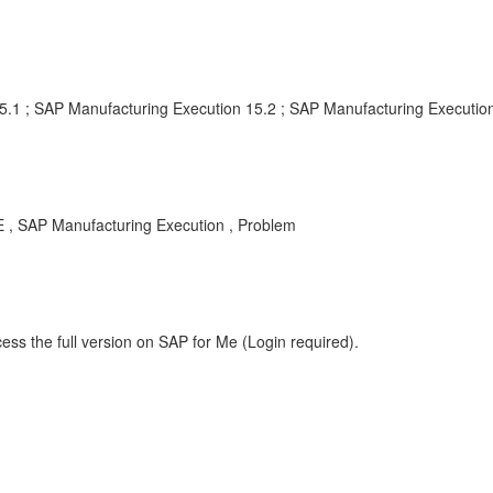
5.1 ; SAP Manufacturing Execution 15.2 ; SAP Manufacturing Execution
 , SAP Manufacturing Execution , Problem
ess the full version on SAP for Me (Login required).