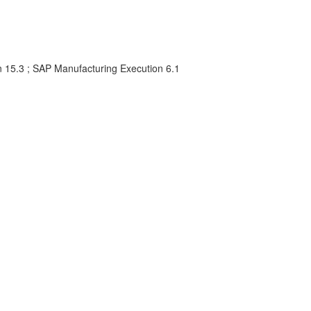
 15.3 ; SAP Manufacturing Execution 6.1