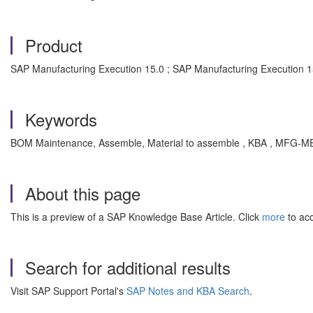
Product
SAP Manufacturing Execution 15.0 ; SAP Manufacturing Execution 1
Keywords
BOM Maintenance, Assemble, Material to assemble , KBA , MFG-ME
About this page
This is a preview of a SAP Knowledge Base Article. Click
more
to acc
Search for additional results
Visit SAP Support Portal's
SAP Notes and KBA Search
.