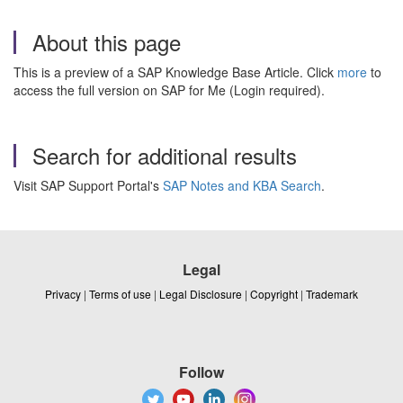
About this page
This is a preview of a SAP Knowledge Base Article. Click
more
to
access the full version on SAP for Me (Login required).
Search for additional results
Visit SAP Support Portal's
SAP Notes and KBA Search
.
Legal
Privacy
|
Terms of use
|
Legal Disclosure
|
Copyright
|
Trademark
Follow