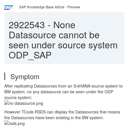
SAP Knowledge Base Article - Preview
2922543
-
None
Datasource cannot be
seen under source system
ODP_SAP
Symptom
After replicating Datasources from an S/4HANA source system to
BW system, no any datasource can be seen under the ODP
source system:
However TCode.RSDS can display the Datasources that means
the Datasources have been existing in the BW system: