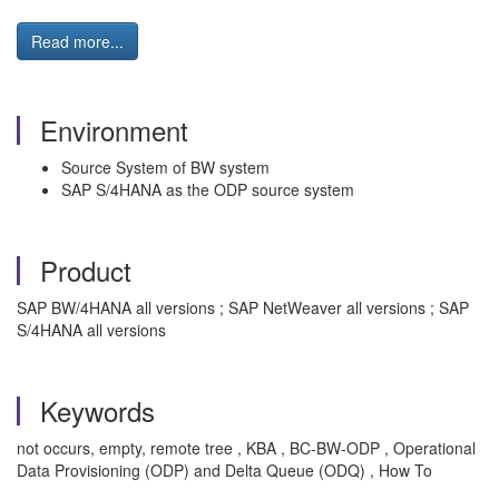
Read more...
Environment
Source System of BW system
SAP S/4HANA as the ODP source system
Product
SAP BW/4HANA all versions ; SAP NetWeaver all versions ; SAP
S/4HANA all versions
Keywords
not occurs, empty, remote tree , KBA , BC-BW-ODP , Operational
Data Provisioning (ODP) and Delta Queue (ODQ) , How To