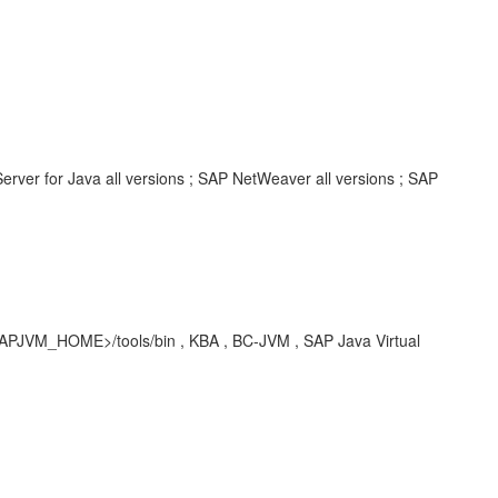
rver for Java all versions ; SAP NetWeaver all versions ; SAP
<SAPJVM_HOME>/tools/bin , KBA , BC-JVM , SAP Java Virtual