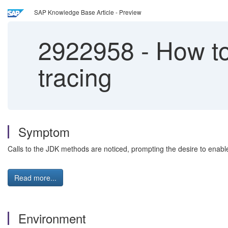
SAP Knowledge Base Article - Preview
2922958
-
How to
tracing
Symptom
Calls to the JDK methods are noticed, prompting the desire to enable
Read more...
Environment