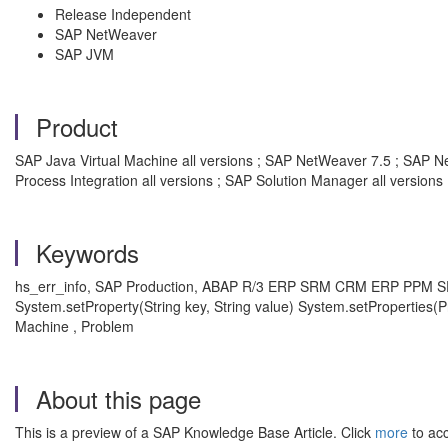
Release Independent
SAP NetWeaver
SAP JVM
Product
SAP Java Virtual Machine all versions ; SAP NetWeaver 7.5 ; SAP Ne
Process Integration all versions ; SAP Solution Manager all versions
Keywords
hs_err_info, SAP Production, ABAP R/3 ERP SRM CRM ERP PPM 
System.setProperty(String key, String value) System.setPropertie
Machine , Problem
About this page
This is a preview of a SAP Knowledge Base Article. Click
more
to acc