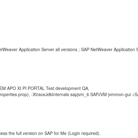
tWeaver Application Server all versions ; SAP NetWeaver Application Se
SEM APO XI PI PORTAL Test development QA,
s(Properties prop), -XtraceJdkInternals sapjvm_6 SAPJVM jvmmon-gui 
ess the full version on SAP for Me (Login required).