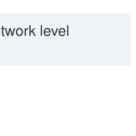
work level