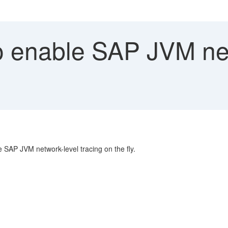
 enable SAP JVM net
 SAP JVM network-level tracing on the fly.