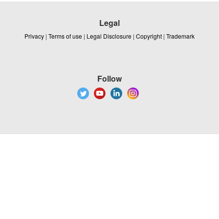
Legal
Privacy
|
Terms of use
|
Legal Disclosure
|
Copyright
|
Trademark
Follow