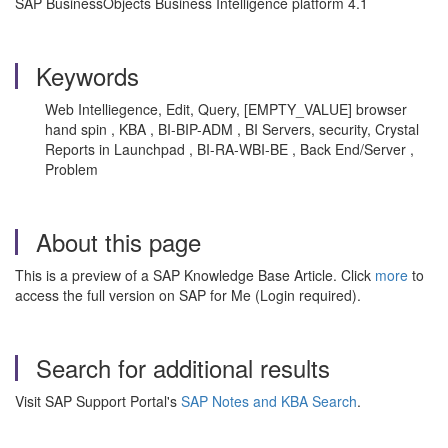
SAP BusinessObjects Business Intelligence platform 4.1
Keywords
Web Intelliegence, Edit, Query, [EMPTY_VALUE] browser
hand spin , KBA , BI-BIP-ADM , BI Servers, security, Crystal
Reports in Launchpad , BI-RA-WBI-BE , Back End/Server ,
Problem
About this page
This is a preview of a SAP Knowledge Base Article. Click
more
to
access the full version on SAP for Me (Login required).
Search for additional results
Visit SAP Support Portal's
SAP Notes and KBA Search
.