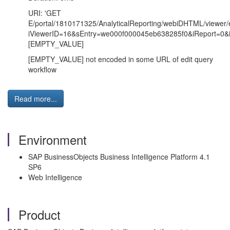
URI: 'GET
E/portal/1810171325/AnalyticalReporting/webiDHTML/viewer/e
iViewerID=16&sEntry=we000f000045eb638285f0&iReport=0&
[EMPTY_VALUE]
[EMPTY_VALUE] not encoded in some URL of edit query
workflow
Read more...
Environment
SAP BusinessObjects Business Intelligence Platform 4.1
SP6
Web Intelligence
Product