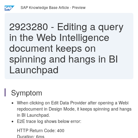
SAP Knowledge Base Article - Preview
2923280
-
Editing a query
in the Web Intelligence
document keeps on
spinning and hangs in BI
Launchpad
Symptom
When clicking on Edit Data Provider after opening a Webi
repdocument in Design Mode, it keeps spinning and hangs
in BI Launchpad.
E2E trace log shows below error:
HTTP Return Code: 400
Duration: 6ms