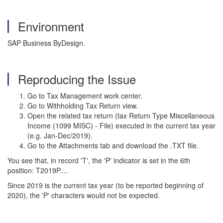
Environment
SAP Business ByDesign.
Reproducing the Issue
Go to Tax Management work center.
Go to Withholding Tax Return view.
Open the related tax return (tax Return Type Miscellaneous
Income (1099 MISC) - File) executed in the current tax year
(e.g. Jan-Dec/2019).
Go to the Attachments tab and download the .TXT file.
You see that, in record 'T', the 'P' indicator is set in the 6th
position: T2019P....
Since 2019 is the current tax year (to be reported beginning of
2020), the 'P' characters would not be expected.