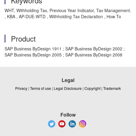
Keywords
WHT, Withholding Tax, Previous Year Indicator, Tax Management.
, KBA , AP-DUE-WTD , Withholding Tax Declaration , How To
Product
SAP Business ByDesign 1911 ; SAP Business ByDesign 2002 ;
SAP Business ByDesign 2005 ; SAP Business ByDesign 2008
Legal
Privacy
|
Terms of use
|
Legal Disclosure
|
Copyright
|
Trademark
Follow