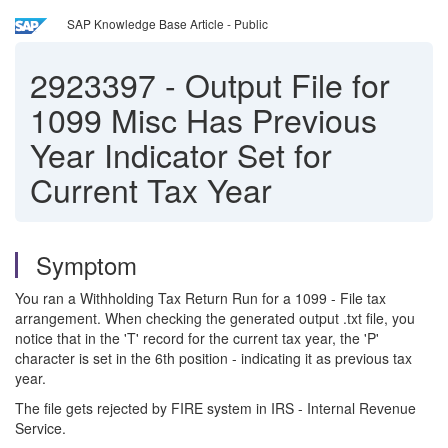
SAP Knowledge Base Article - Public
2923397
-
Output File for
1099 Misc Has Previous
Year Indicator Set for
Current Tax Year
Symptom
You ran a Withholding Tax Return Run for a 1099 - File tax
arrangement. When checking the generated output .txt file, you
notice that in the 'T' record for the current tax year, the 'P'
character is set in the 6th position - indicating it as previous tax
year.
The file gets rejected by FIRE system in IRS - Internal Revenue
Service.