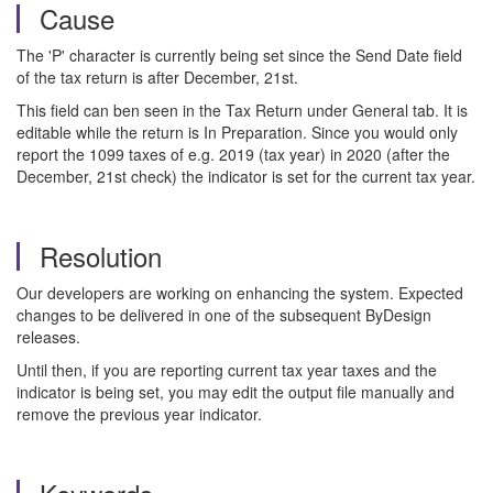
Cause
The 'P' character is currently being set since the Send Date field
of the tax return is after December, 21st.
This field can ben seen in the Tax Return under General tab. It is
editable while the return is In Preparation. Since you would only
report the 1099 taxes of e.g. 2019 (tax year) in 2020 (after the
December, 21st check) the indicator is set for the current tax year.
Resolution
Our developers are working on enhancing the system. Expected
changes to be delivered in one of the subsequent ByDesign
releases.
Until then, if you are reporting current tax year taxes and the
indicator is being set, you may edit the output file manually and
remove the previous year indicator.