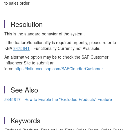
to sales order
Resolution
This is the standard behavior of the system.
If the feature/functionality is required urgently, please refer to
KBA
3475641
- Functionality Currently not Available.
An alternative option may be to check the SAP Customer
Influencer Site to submit an
idea:
https://influence.sap.com/SAPCloudforCustomer
See Also
2445617 - How to Enable the "Excluded Products" Feature
Keywords