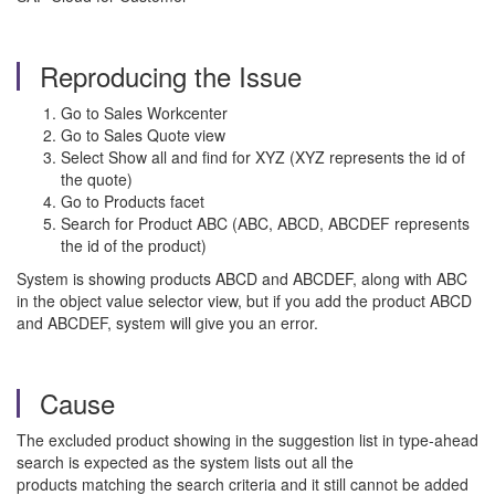
Reproducing the Issue
Go to Sales Workcenter
Go to Sales Quote view
Select Show all and find for XYZ (XYZ represents the id of
the quote)
Go to Products facet
Search for Product ABC (ABC, ABCD, ABCDEF represents
the id of the product)
System is showing products ABCD and ABCDEF, along with ABC
in the object value selector view, but if you add the product ABCD
and ABCDEF, system will give you an error.
Cause
The excluded product showing in the suggestion list in type-ahead
search is expected as the system lists out all the
products matching the search criteria and it still cannot be added