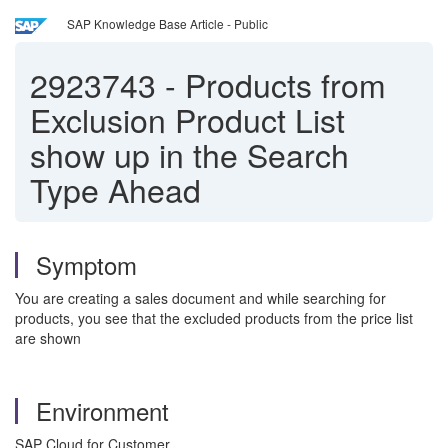
SAP Knowledge Base Article - Public
2923743
-
Products from
Exclusion Product List
show up in the Search
Type Ahead
Symptom
You are creating a sales document and while searching for
products, you see that the excluded products from the price list
are shown
Environment
SAP Cloud for Customer