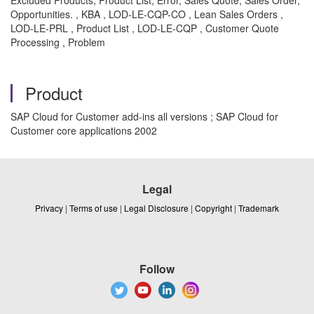
Excluded Products, Product List, Error, Sales Quote, Sales Order,
Opportunities. , KBA , LOD-LE-CQP-CO , Lean Sales Orders ,
LOD-LE-PRL , Product List , LOD-LE-CQP , Customer Quote
Processing , Problem
Product
SAP Cloud for Customer add-ins all versions ; SAP Cloud for
Customer core applications 2002
Legal
Privacy
|
Terms of use
|
Legal Disclosure
|
Copyright
|
Trademark
Follow