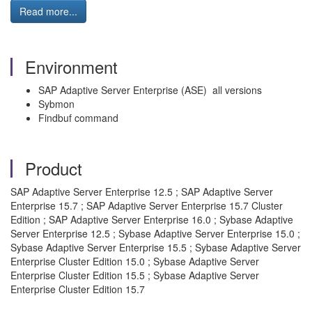
Read more...
Environment
SAP Adaptive Server Enterprise (ASE) all versions
Sybmon
Findbuf command
Product
SAP Adaptive Server Enterprise 12.5 ; SAP Adaptive Server
Enterprise 15.7 ; SAP Adaptive Server Enterprise 15.7 Cluster
Edition ; SAP Adaptive Server Enterprise 16.0 ; Sybase Adaptive
Server Enterprise 12.5 ; Sybase Adaptive Server Enterprise 15.0 ;
Sybase Adaptive Server Enterprise 15.5 ; Sybase Adaptive Server
Enterprise Cluster Edition 15.0 ; Sybase Adaptive Server
Enterprise Cluster Edition 15.5 ; Sybase Adaptive Server
Enterprise Cluster Edition 15.7