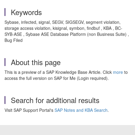
Keywords
Sybase, infected, signal, SEGV, SIGSEGV, segment violation,
storage access violation, kisignal, symbon, findbuf , KBA , BC-
SYB-ASE , Sybase ASE Database Platform (non Business Suite) ,
Bug Filed
About this page
This is a preview of a SAP Knowledge Base Article. Click
more
to
access the full version on SAP for Me (Login required).
Search for additional results
Visit SAP Support Portal's
SAP Notes and KBA Search
.