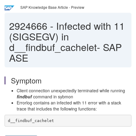
SAP Knowledge Base Article - Preview
2924666
-
Infected with 11
(SIGSEGV) in
d__findbuf_cachelet- SAP
ASE
Symptom
Client connection unexpectedly terminated while running
findbuf
command in sybmon
Errorlog contains an infected with 11 error with a stack
trace that includes the following functions:
d__findbuf_cachelet