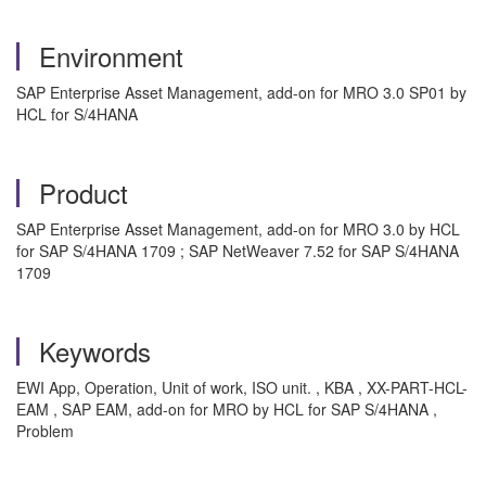
Environment
SAP Enterprise Asset Management, add-on for MRO 3.0 SP01 by
HCL for S/4HANA
Product
SAP Enterprise Asset Management, add-on for MRO 3.0 by HCL
for SAP S/4HANA 1709 ; SAP NetWeaver 7.52 for SAP S/4HANA
1709
Keywords
EWI App, Operation, Unit of work, ISO unit. , KBA , XX-PART-HCL-
EAM , SAP EAM, add-on for MRO by HCL for SAP S/4HANA ,
Problem