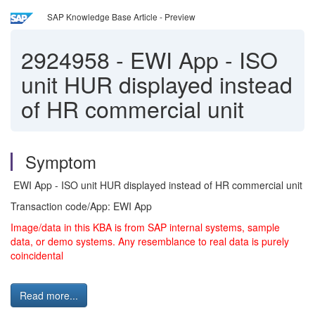
SAP Knowledge Base Article - Preview
2924958
-
EWI App - ISO
unit HUR displayed instead
of HR commercial unit
Symptom
EWI App - ISO unit HUR displayed instead of HR commercial unit
Transaction code/App: EWI App
Image/data in this KBA is from SAP internal systems, sample
data, or demo systems. Any resemblance to real data is purely
coincidental
Read more...