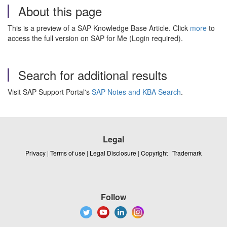
About this page
This is a preview of a SAP Knowledge Base Article. Click
more
to
access the full version on SAP for Me (Login required).
Search for additional results
Visit SAP Support Portal's
SAP Notes and KBA Search
.
Legal
Privacy
|
Terms of use
|
Legal Disclosure
|
Copyright
|
Trademark
Follow