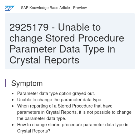
SAP Knowledge Base Article - Preview
2925179
-
Unable to
change Stored Procedure
Parameter Data Type in
Crystal Reports
Symptom
Parameter data type option grayed out.
Unable to change the parameter data type.
When reporting of a Stored Procedure that have
parameters in Crystal Reports, it is not possible to change
the parameter data type.
How to change stored procedure parameter data type in
Crystal Reports?