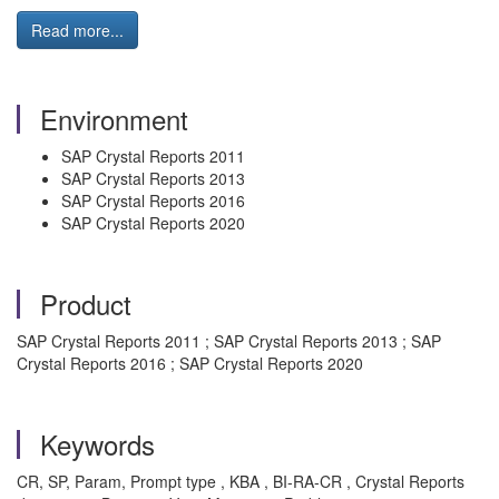
Read more...
Environment
SAP Crystal Reports 2011
SAP Crystal Reports 2013
SAP Crystal Reports 2016
SAP Crystal Reports 2020
Product
SAP Crystal Reports 2011 ; SAP Crystal Reports 2013 ; SAP
Crystal Reports 2016 ; SAP Crystal Reports 2020
Keywords
CR, SP, Param, Prompt type , KBA , BI-RA-CR , Crystal Reports