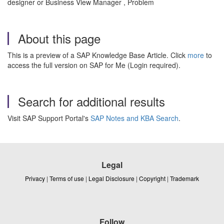
designer or Business View Manager , Problem
About this page
This is a preview of a SAP Knowledge Base Article. Click
more
to
access the full version on SAP for Me (Login required).
Search for additional results
Visit SAP Support Portal's
SAP Notes and KBA Search
.
Legal
Privacy
|
Terms of use
|
Legal Disclosure
|
Copyright
|
Trademark
Follow