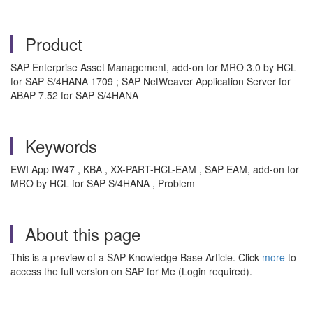
Product
SAP Enterprise Asset Management, add-on for MRO 3.0 by HCL
for SAP S/4HANA 1709 ; SAP NetWeaver Application Server for
ABAP 7.52 for SAP S/4HANA
Keywords
EWI App IW47 , KBA , XX-PART-HCL-EAM , SAP EAM, add-on for
MRO by HCL for SAP S/4HANA , Problem
About this page
This is a preview of a SAP Knowledge Base Article. Click
more
to
access the full version on SAP for Me (Login required).