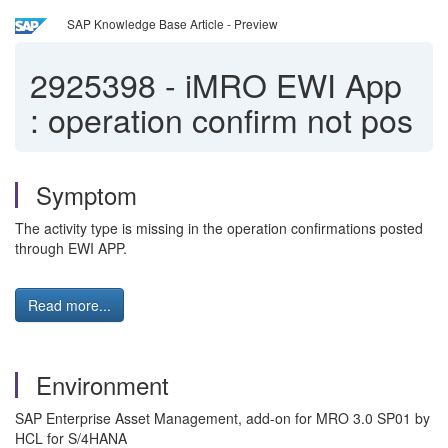
SAP Knowledge Base Article - Preview
2925398
-
iMRO EWI App
: operation confirm not pos
Symptom
The activity type is missing in the operation confirmations posted
through EWI APP.
Read more...
Environment
SAP Enterprise Asset Management, add-on for MRO 3.0 SP01 by
HCL for S/4HANA