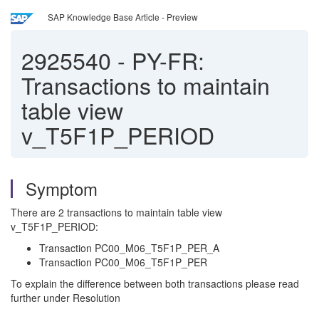
SAP Knowledge Base Article - Preview
2925540
-
PY-FR:
Transactions to maintain
table view
v_T5F1P_PERIOD
Symptom
There are 2 transactions to maintain table view
v_T5F1P_PERIOD:
Transaction PC00_M06_T5F1P_PER_A
Transaction PC00_M06_T5F1P_PER
To explain the difference between both transactions please read
further under Resolution