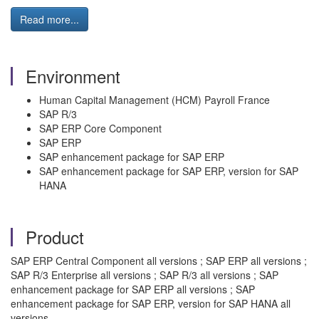
Read more...
Environment
Human Capital Management (HCM) Payroll France
SAP R/3
SAP ERP Core Component
SAP ERP
SAP enhancement package for SAP ERP
SAP enhancement package for SAP ERP, version for SAP
HANA
Product
SAP ERP Central Component all versions ; SAP ERP all versions ;
SAP R/3 Enterprise all versions ; SAP R/3 all versions ; SAP
enhancement package for SAP ERP all versions ; SAP
enhancement package for SAP ERP, version for SAP HANA all
versions