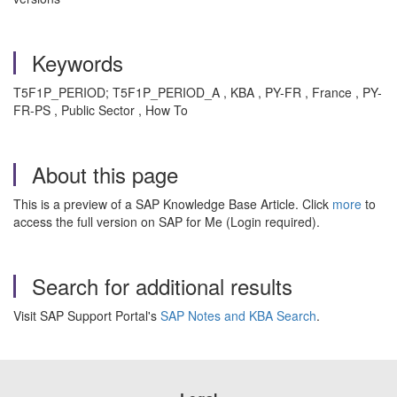
Keywords
T5F1P_PERIOD; T5F1P_PERIOD_A , KBA , PY-FR , France , PY-
FR-PS , Public Sector , How To
About this page
This is a preview of a SAP Knowledge Base Article. Click
more
to
access the full version on SAP for Me (Login required).
Search for additional results
Visit SAP Support Portal's
SAP Notes and KBA Search
.