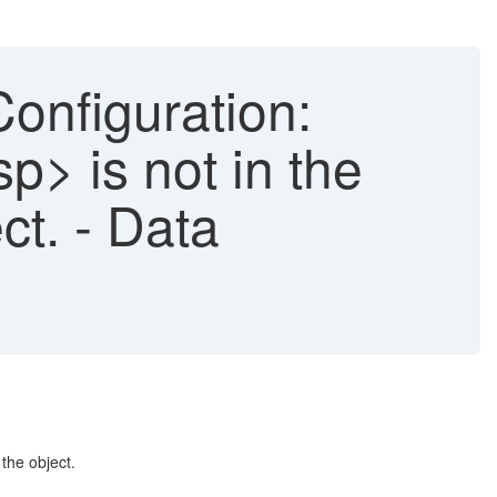
onfiguration:
p> is not in the
ct. - Data
the object.