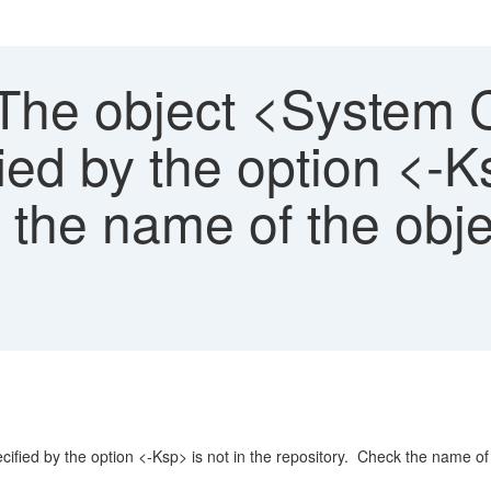
The object <System C
ied by the option <-Ks
 the name of the obje
fied by the option <-Ksp> is not in the repository. Check the name of 