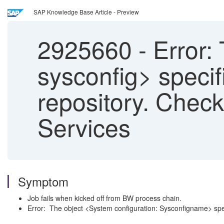
SAP Knowledge Base Article - Preview
2925660
-
Error: 
sysconfig> specif
repository. Check
Services
Symptom
Job fails when kicked off from BW process chain.
Error: The object <System configuration: Sysconfigname> speci