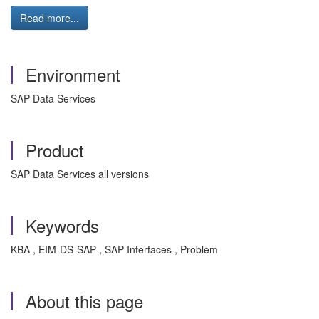
Read more...
Environment
SAP Data Services
Product
SAP Data Services all versions
Keywords
KBA , EIM-DS-SAP , SAP Interfaces , Problem
About this page