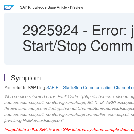
SAP Knowledge Base Article - Preview
2925924
-
Error: 
Start/Stop Comm
Symptom
You refer to SAP blog
SAP PI : Start/Stop Communication Channel u
Web service returned error. Fault Code: "(http://schemas.xmlsoap.or
sap.com/com.sap.aii.monitoring.remoteapi, BC-XI-IS-WKB) Exception r
throws com.sap.pi.monitoring.channel.ChannelAdminServiceExcept
sap.com/com.sap.aii.monitoring.remoteapi*annotation|com.sap.pi.mon
java.lang.NullPointerException"
Image/data in this KBA is from SAP internal systems, sample data, o