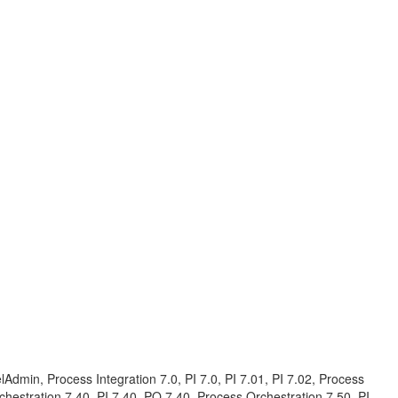
in, Process Integration 7.0, PI 7.0, PI 7.01, PI 7.02, Process
rchestration 7.40, PI 7.40, PO 7.40, Process Orchestration 7.50, PI