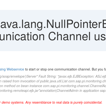
java.lang.NullPointe
unication Channel u
sing Webservice
to start or stop one communication channel. But you fac
g/soap/envelope/)Server" Fault String: "javax.ejb.EJBException: ASJ.e
aised from invocation of public java.util.List com.sap.pi.monitoring.c
ion method on bean instance com.sap.pi.monitoring.channel.Channe
itoring.remoteapi.ejb.jar*annotation|ChannelAdmin in application sap.
r demo systems. Any resemblance to real data is purely coincidental
.