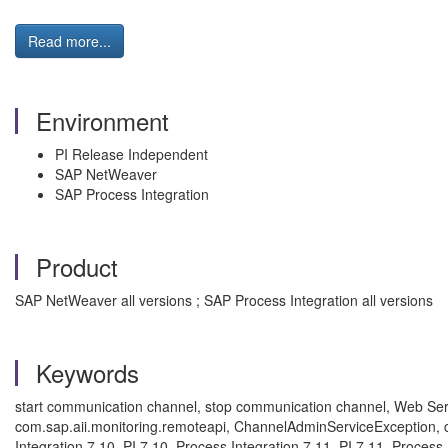
Read more...
Environment
PI Release Independent
SAP NetWeaver
SAP Process Integration
Product
SAP NetWeaver all versions ; SAP Process Integration all versions
Keywords
start communication channel, stop communication channel, Web Serv
com.sap.aii.monitoring.remoteapi, ChannelAdminServiceException, c
Integration 7.10, PI 7.10, Process Integration 7.11, PI 7.11, Process