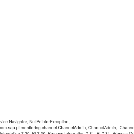
ice Navigator, NullPointerException,
om.sap.pi.monitoring.channel.ChannelAdmin, ChannelAdmin, IChannelAdm
 Integration 7.30, PI 7.30, Process Integration 7.31, PI 7.31, Process O