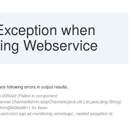
rException when
sing Webservice
e following errors in output results.
jb.005043 (Failed in component:
hannel.ChannelAdmin.stopChannels(java.util.List,java.lang.String)
lAdmin@40be9811 for bean
com/com.sap.aii.monitoring.remoteapi.; nested exception is: