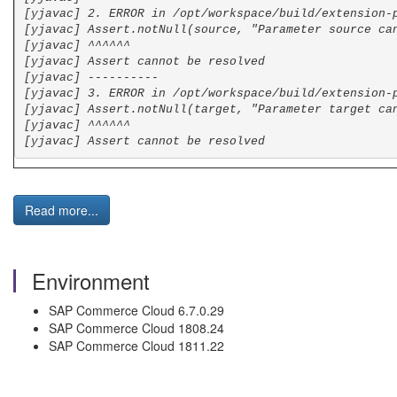
[yjavac] 2. ERROR in /opt/workspace/build/extension-
[yjavac] Assert.notNull(source, "Parameter source ca
[yjavac] ^^^^^^
[yjavac] Assert cannot be resolved
[yjavac] ----------
[yjavac] 3. ERROR in /opt/workspace/build/extension-
[yjavac] Assert.notNull(target, "Parameter target ca
[yjavac] ^^^^^^
[yjavac] Assert cannot be resolved
Read more...
Environment
SAP Commerce Cloud 6.7.0.29
SAP Commerce Cloud 1808.24
SAP Commerce Cloud 1811.22