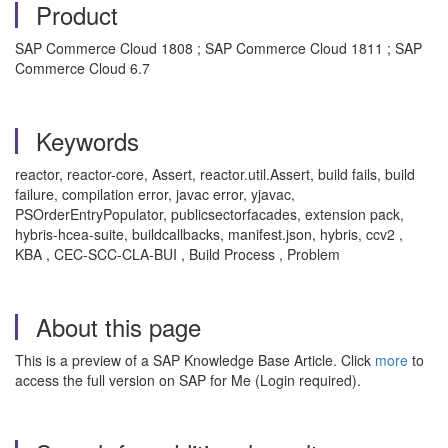
Product
SAP Commerce Cloud 1808 ; SAP Commerce Cloud 1811 ; SAP
Commerce Cloud 6.7
Keywords
reactor, reactor-core, Assert, reactor.util.Assert, build fails, build
failure, compilation error, javac error, yjavac,
PSOrderEntryPopulator, publicsectorfacades, extension pack,
hybris-hcea-suite, buildcallbacks, manifest.json, hybris, ccv2 ,
KBA , CEC-SCC-CLA-BUI , Build Process , Problem
About this page
This is a preview of a SAP Knowledge Base Article. Click
more
to
access the full version on SAP for Me (Login required).