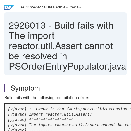
SAP Knowledge Base Article - Preview
2926013
-
Build fails with
The import
reactor.util.Assert cannot
be resolved in
PSOrderEntryPopulator.java
Symptom
Build fails with the following compilation errors:
[yjavac] 1. ERROR in /opt/workspace/build/extension-
[yjavac] import reactor.util.Assert;
[yjavac] ^^^^^^^^^^^^^^^^^^^
[yjavac] The import reactor.util.Assert cannot be re
[yjavac] ----------