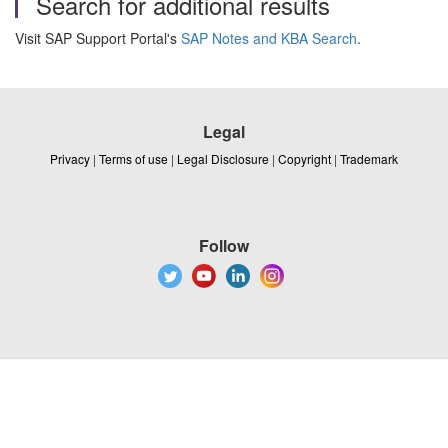
Search for additional results
Visit SAP Support Portal's
SAP Notes and KBA Search
.
Legal
Privacy
|
Terms of use
|
Legal Disclosure
|
Copyright
|
Trademark
Follow